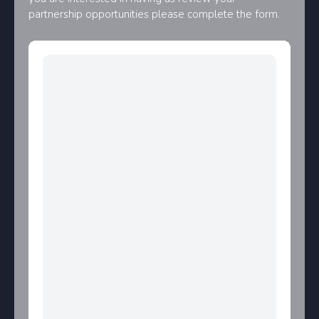
partnership opportunities please complete the form.