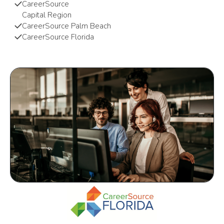
CareerSource
Capital Region
CareerSource Palm Beach
CareerSource Florida