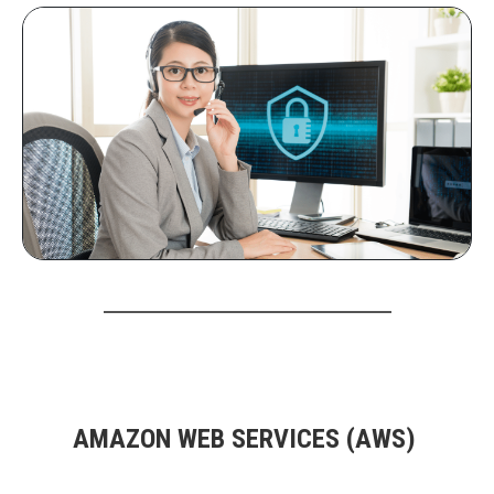
AMAZON WEB SERVICES (AWS)