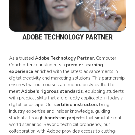
ADOBE TECHNOLOGY PARTNER
As a trusted
Adobe Technology Partner
, Computer
Coach offers our students a
premier learning
experience
enriched with the latest advancements in
digital creativity and marketing solutions. This partnership
ensures that our courses are meticulously crafted to
meet
Adobe's rigorous standards
, equipping students
with practical skills that are directly applicable in today's
digital landscape. Our
certified instructors
bring
industry expertise and insider knowledge, guiding
students through
hands-on projects
that simulate real-
world scenarios. Beyond technical proficiency, our
collaboration with Adobe provides access to cutting-