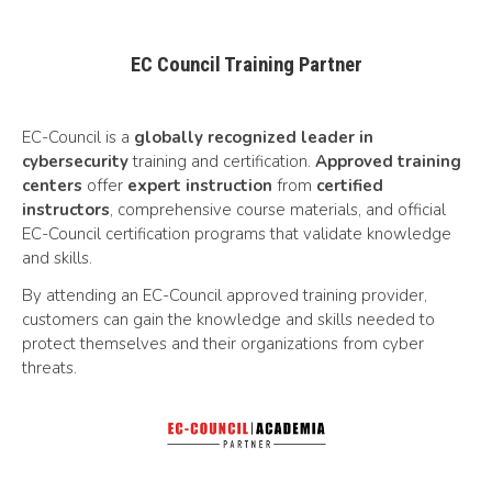
EC Council Training Partner
EC-Council is a
globally recognized leader in
cybersecurity
training and certification.
Approved training
centers
offer
expert instruction
from
certified
instructors
, comprehensive course materials, and official
EC-Council certification programs that validate knowledge
and skills.
By attending an EC-Council approved training provider,
customers can gain the knowledge and skills needed to
protect themselves and their organizations from cyber
threats.