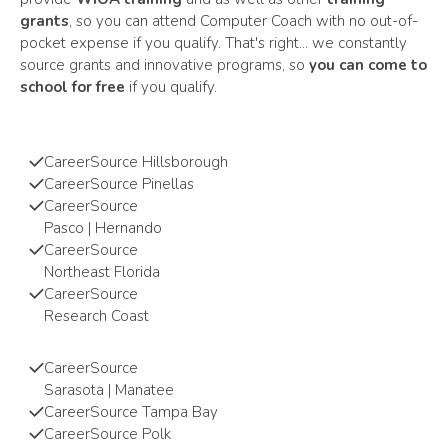
grants
, so you can attend Computer Coach with no out-of-
pocket expense if you qualify. That's right... we constantly
source grants and innovative programs, so
you can come to
school for free
if you qualify.
CareerSource Hillsborough
CareerSource
Pinellas
CareerSource
Pasco | Hernando
CareerSource
Northeast Florida
CareerSource
Research Coast
CareerSource
Sarasota | Manatee
CareerSource Tampa Bay
CareerSource
Polk