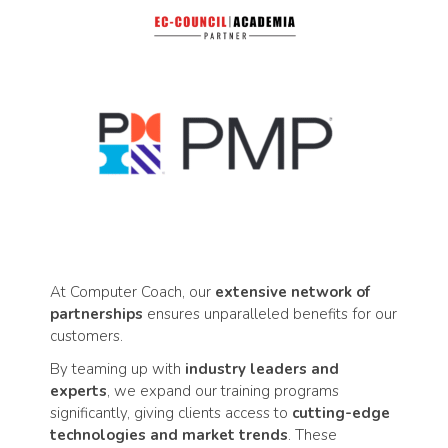
At Computer Coach, our
extensive network of
partnerships
ensures unparalleled benefits for our
customers.
By teaming up with
industry leaders and
experts
, we expand our training programs
significantly, giving clients access to
cutting-edge
technologies and market trends
. These