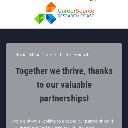
Helping Fill the Need for IT Professionals.
Together we thrive, thanks
to our valuable
partnerships!
We are always looking to expand our partnerships. If
you are interested in having us review your