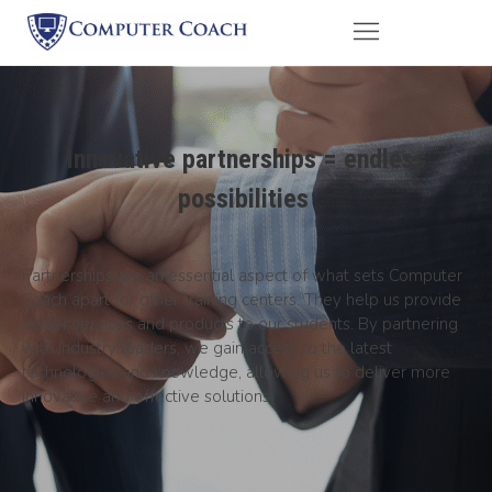
Innovative partnerships = endless
possibilities
Partnerships are an essential aspect of what sets Computer
Coach apart for other training centers. They help us provide
better services and products to our students. By partnering
with industry leaders, we gain access to the latest
technologies and knowledge, allowing us to deliver more
innovative and effective solutions.