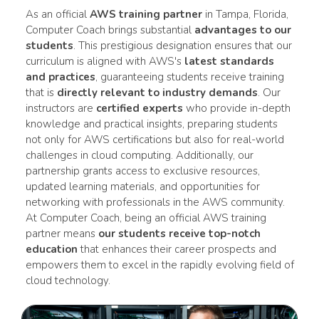
As an official
AWS training partner
in Tampa, Florida,
Computer Coach brings substantial
advantages to our
students
. This prestigious designation ensures that our
curriculum is aligned with AWS's
latest standards
and practices
, guaranteeing students receive training
that is
directly relevant to industry demands
. Our
instructors are
certified experts
who provide in-depth
knowledge and practical insights, preparing students
not only for AWS certifications but also for real-world
challenges in cloud computing. Additionally, our
partnership grants access to exclusive resources,
updated learning materials, and opportunities for
networking with professionals in the AWS community.
At Computer Coach, being an official AWS training
partner means
our students receive top-notch
education
that enhances their career prospects and
empowers them to excel in the rapidly evolving field of
cloud technology.