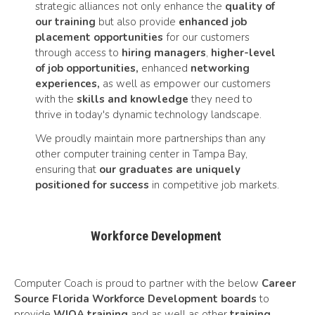
strategic alliances not only enhance the
quality of
our training
but also provide
enhanced job
placement opportunities
for our customers
through access to
hiring managers
,
higher-level
of job opportunities,
enhanced
networking
experiences,
as well as empower our customers
with the
skills and knowledge
they need to
thrive in today's dynamic technology landscape.
We proudly maintain more partnerships than any
other computer training center in Tampa Bay,
ensuring that
our graduates are uniquely
positioned for success
in competitive job markets.
Workforce Development
Computer Coach is proud to partner with the below
Career
Source Florida Workforce Development boards
to
provide
WIOA training
and as well as other
training