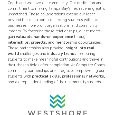
Coach and we love our community! Our dedication and
commitment to making Tampa Bay's Tech scene great is
unmatched. These collaborations extend our reach
beyond the classroom, connecting students with local
businesses, non-profit organizations, and community
leaders. By fostering these relationships, our students
gain
valuable hands-on experience
through
internships, projects,
and
mentorship
opportunities.
These partnerships also provide
insight into real-
world
challenges and
industry trends,
preparing
students to make meaningful contributions and thrive in
their chosen fields after completion. At Computer Coach,
community partnerships are integral to empowering our
students with
practical skills, professional networks,
and a deep understanding of their community's needs.