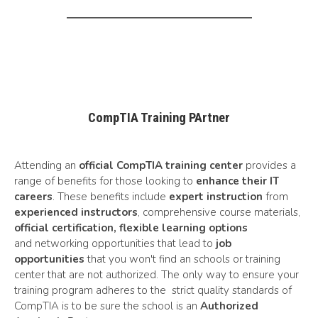
CompTIA Training PArtner
Attending an
official CompTIA training center
provides a
range of benefits for those looking to
enhance their IT
careers
. These benefits include
expert instruction
from
experienced instructors
, comprehensive course materials,
official certification,
flexible learning options
and networking opportunities that lead to
job
opportunities
that you won't find an schools or training
center that are not authorized. The only way to ensure your
training program adheres to the strict
quality standards
of
CompTIA is to be sure the school is an
Authorized