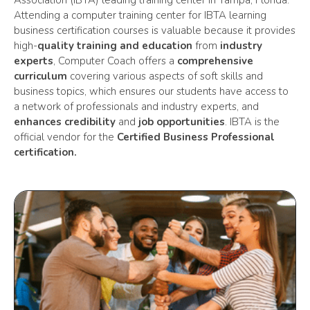
Association (IBTA) leading training center in Tampa, Florida.
Attending a computer training center for
IBTA learning
business certification courses is valuable because it provides
high-
quality training and education
from
industry
experts
, Computer Coach offers a
comprehensive
curriculum
covering various aspects of soft skills and
business topics, which ensures our students have access to
a network of professionals and industry experts, and
enhances credibility
and
job opportunities
. IBTA is the
official vendor for the
Certified Business Professional
certification.