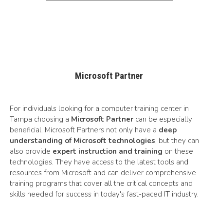
Microsoft Partner
For individuals looking for a computer training center in
Tampa choosing a
Microsoft Partner
can be especially
beneficial. Microsoft Partners not only have a
deep
understanding of Microsoft technologies
, but they can
also provide
expert instruction and training
on these
technologies. They have access to the latest tools and
resources from Microsoft and can deliver comprehensive
training programs that cover all the critical concepts and
skills needed for success in today's fast-paced IT industry.