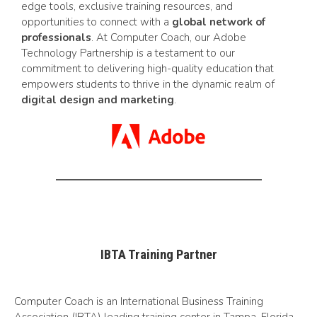
edge tools, exclusive training resources, and
opportunities to connect with a
global network of
professionals
. At Computer Coach, our Adobe
Technology Partnership is a testament to our
commitment to delivering high-quality education that
empowers students to thrive in the dynamic realm of
digital design and marketing
.
IBTA Training Partner
Computer Coach is an International Business Training