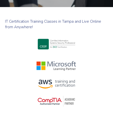
IT Certification Training Classes in Tampa and Live Online
from Anywhere!