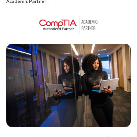
Academic Partner
.