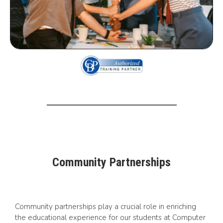
Community Partnerships
Community partnerships play a crucial role in enriching
the educational experience for our students at Computer