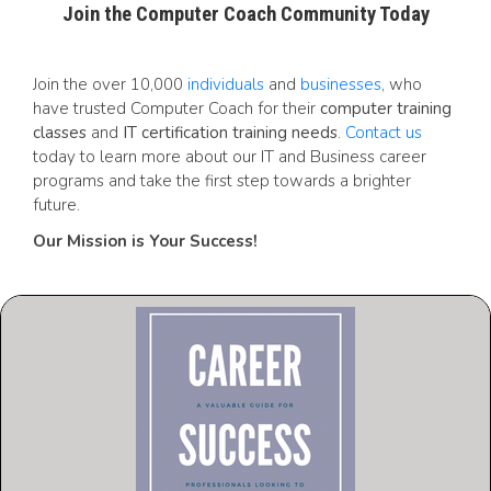
Join the Computer Coach Community Today
Join the over 10,000
individuals
and
businesses
, who
have trusted Computer Coach for their
computer training
classes
and
IT certification training needs
.
Contact us
today to learn more about our IT and Business career
programs and take the first step towards a brighter
future.
Our Mission is Your Success!