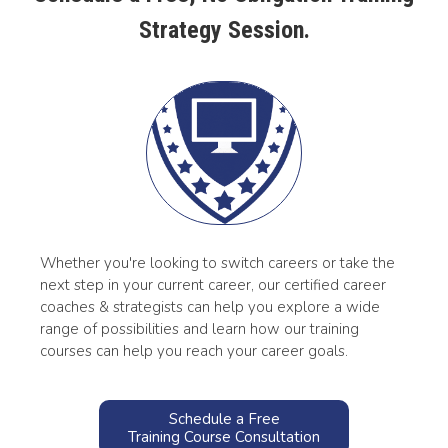
Strategy Session.
Whether you're looking to switch careers or take the
next step in your current career, our certified career
coaches & strategists can help you explore a wide
range of possibilities and learn how our training
courses can help you reach your career goals.
Schedule a Free
Training Course Consultation