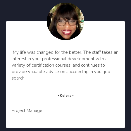
My life was changed for the better. The staff takes an
interest in your professional development with a
variety of certification courses, and continues to
provide valuable advice on succeeding in your job
search.
- Celena -
Project Manager