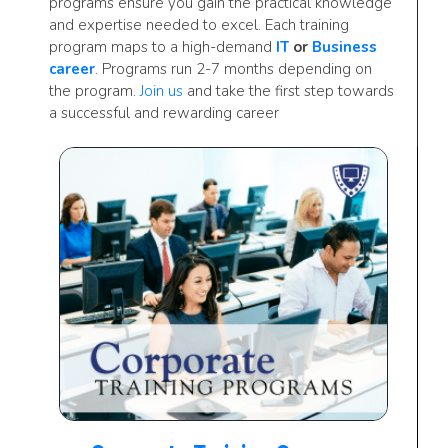
programs ensure you gain the practical knowledge
and expertise needed to excel. Each training
program maps to a high-demand
IT
or
Business
career
. Programs run 2-7 months depending on
the program.
Join us
and take the first step towards
a successful and rewarding career