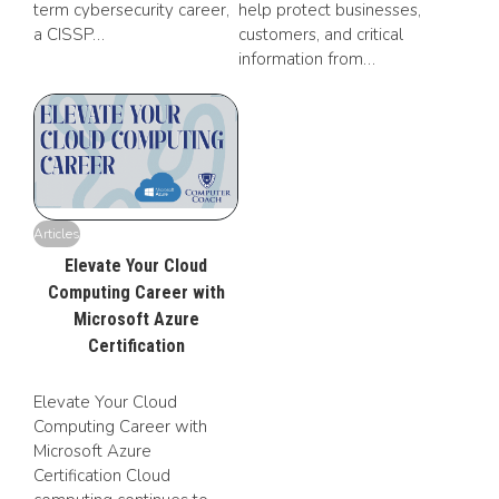
term cybersecurity career,
help protect businesses,
a CISSP…
customers, and critical
information from…
Articles
Elevate Your Cloud
Computing Career with
Microsoft Azure
Certification
Elevate Your Cloud
Computing Career with
Microsoft Azure
Certification Cloud