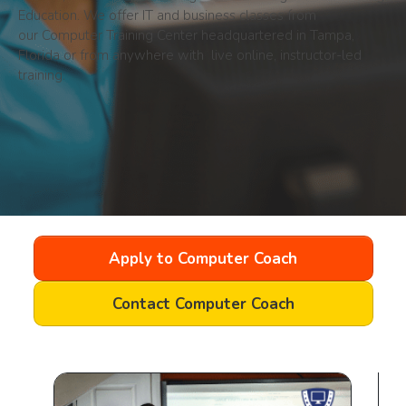
Education. We offer IT and business classes from
our
Computer Training Center headquartered in Tampa,
Florida or from anywhere with live online, instructor-led
training.
Apply to Computer Coach
Contact Computer Coach