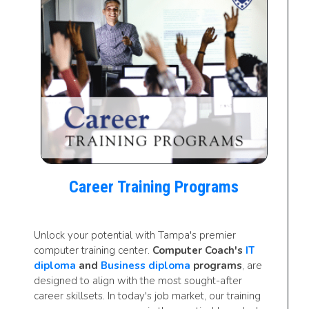
Career Training Programs
Unlock your potential with Tampa's premier
computer training center.
Computer Coach's
IT
diploma
and
Business diploma
programs
, are
designed to align with the most sought-after
career skillsets. In today's job market, our training