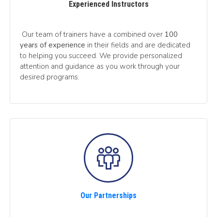
Experienced Instructors
Our team of trainers have a combined over
100
years of experience
in their fields and are dedicated
to helping you succeed. We provide personalized
attention and guidance as you work through your
desired programs.
Our Partnerships