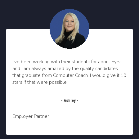
I’ve been working with their students for about 5yrs
and I am always amazed by the quality candidates
that graduate from Computer Coach.
I would give it 10
stars if that were possible.
- Ashley -
Employer Partner