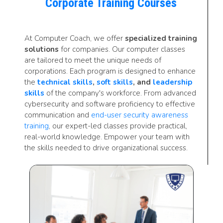
Corporate Training Courses
At Computer Coach, we offer
specialized training
solutions
for companies. Our computer classes
are tailored to meet the unique needs of
corporations. Each program is designed to enhance
the
technical skills
,
soft skills
, and
leadership
skills
of the company's workforce. From advanced
cybersecurity and software proficiency to effective
communication and
end-user security awareness
training
, our expert-led classes provide practical,
real-world knowledge. Empower your team with
the skills needed to drive organizational success.