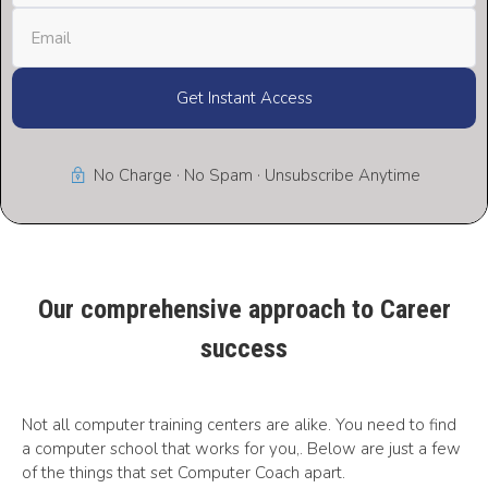
Get Instant Access
No Charge · No Spam · Unsubscribe Anytime
Our comprehensive approach to Career
success
Not all computer training centers are alike. You need to find
a computer school that works for you,. Below are just a few
of the things that set Computer Coach apart.