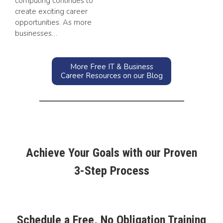
computing continues to
create exciting career
opportunities. As more
businesses…
More Free IT & Business
Career Resources on our Blog
Achieve Your Goals with our Proven
3-Step Process
Schedule a Free, No Obligation Training