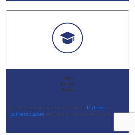
Step 2
training
Classes
Start taking our expert-led, hands-on
IT classes
or
business classes
designed to drive career growth.