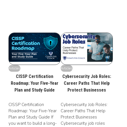
Articles
Articles
CISSP Certification
Cybersecurity Job Roles:
Roadmap: Your Five-Year
Career Paths That Help
Plan and Study Guide
Protect Businesses
CISSP Certification
Cybersecurity Job Roles:
Roadmap: Your Five-Year
Career Paths That Help
Plan and Study Guide If
Protect Businesses
you want to build a long-
Cybersecurity job roles