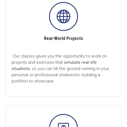
Real-World Projects
Our classes gives you the opportunity to work on
projects and exercises that
simulate real-life
situations
, so you can hit the ground running in your
personal or professional endeavors, building a
portfolio to showcase.