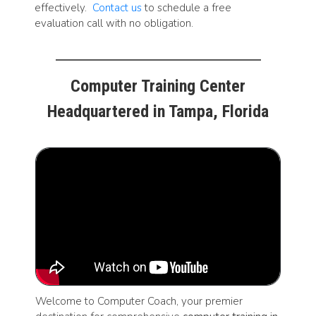
effectively.
Contact us
to schedule a free
evaluation call with no obligation.
Computer Training Center
Headquartered in Tampa, Florida
Welcome to Computer Coach, your premier