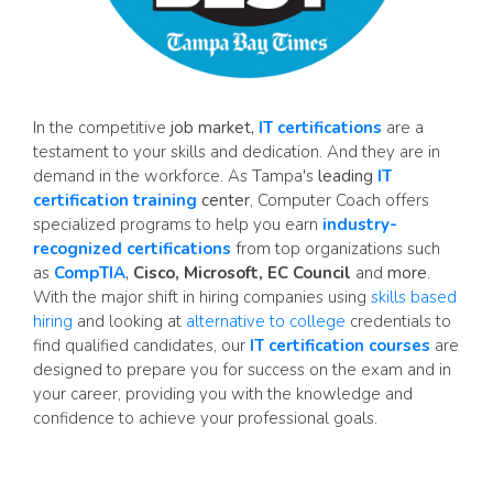
In the competitive
job market,
IT certifications
are a
testament to your skills and dedication. And they are in
demand in the workforce. As Tampa's
leading
IT
certification training
center
, Computer Coach offers
specialized programs to help you earn
industry-
recognized certifications
from top organizations such
as
CompTIA
,
Cisco, Microsoft, EC Council
and
more
.
With the major shift in hiring companies using
skills based
hiring
and looking at
alternative to college
credentials to
find qualified candidates, our
IT certification courses
are
designed to prepare you for success on the exam and in
your career, providing you with the knowledge and
confidence to achieve your professional goals.