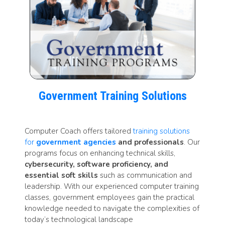
Government Training Solutions
Computer Coach offers tailored
training solutions
for
government agencies
and professionals
. Our
programs focus on enhancing technical skills,
cybersecurity, software proficiency, and
essential soft skills
such as communication and
leadership. With our experienced computer training
classes, government employees gain the practical
knowledge needed to navigate the complexities of
today’s technological landscape