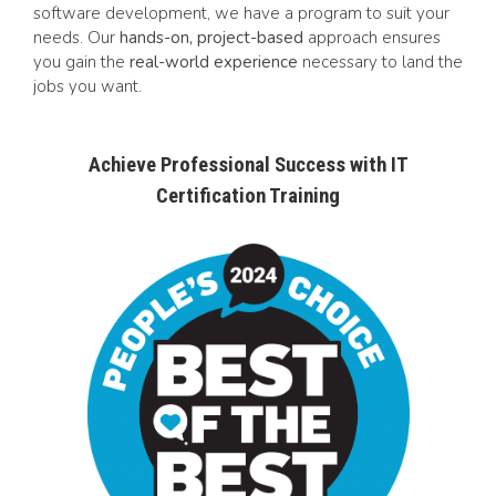
software development, we have a program to suit your
needs. Our
hands-on, project-based
approach ensures
you gain the
real-world experience
necessary to land the
jobs you want.
Achieve Professional Success with IT
Certification Training