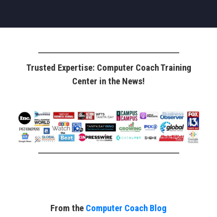
Trusted Expertise: Computer Coach Training
Center in the News!
From the
Computer Coach Blog