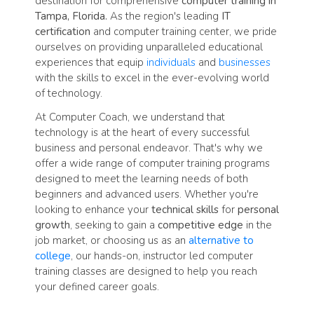
destination for comprehensive
computer training in
Tampa, Florida.
As the region's leading
IT
certification
and computer training center, we pride
ourselves on providing unparalleled educational
experiences that equip
individuals
and
businesses
with the skills to excel in the ever-evolving world
of technology.
At Computer Coach, we understand that
technology is at the heart of every successful
business and personal endeavor. That's why we
offer a wide range of computer training programs
designed to meet the learning needs of both
beginners and advanced users. Whether you're
looking to enhance your
technical skills
for
personal
growth
, seeking to gain a
competitive edge
in the
job market, or choosing us as an
alternative to
college
, our hands-on, instructor led computer
training classes are designed to help you reach
your defined career goals.