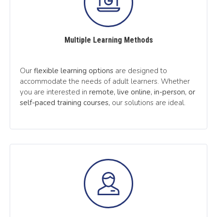
Multiple Learning Methods
Our
flexible learning options
are designed to
accommodate the needs of adult learners. Whether
you are interested in
remote, live online, in-person, or
self-paced training courses,
our solutions are ideal.