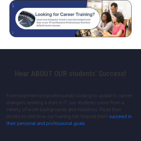
Hear ABOUT OUR students' Success!
From experienced professionals looking to upskill to career
changers seeking a start in IT, our students come from a
variety of work backgrounds and industries. Read their
stories to see how our training has helped them
succeed in
their personal and professional goals
.