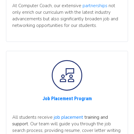
At Computer Coach, our extensive
partnerships
not
only enrich our curriculum with the latest industry
advancements but also significantly broaden job and
networking opportunities for our students.
Job Placement Program
All students receive
job placement
training and
support
. Our team will guide you through the job
search process, providing resume, cover letter writing