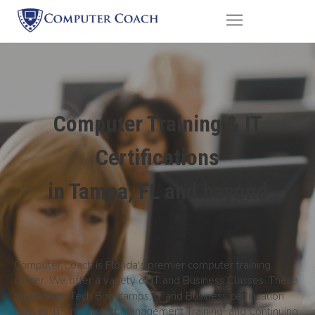
Computer Training & IT
Certifications
in Tampa, FL and beyond
Computer Coach is Florida's premier computer training
center. We offer a variety of IT and Business Classes. These
range from Tech Bootcamps, IT and Business certification
classes, IT and Project Management Training and Continuing