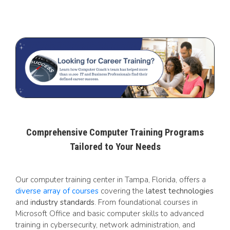
Comprehensive Computer Training Programs
Tailored to Your Needs
Our computer training center in Tampa, Florida, offers a
diverse array of courses
covering the
latest technologies
and i
ndustry standards
. From foundational courses in
Microsoft Office and basic computer skills to advanced
training in cybersecurity, network administration, and