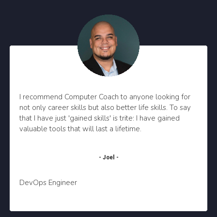
I recommend Computer Coach to anyone looking for
not only career skills but also better life skills. To say
that I have just 'gained skills' is trite: I have gained
valuable tools that will last a lifetime.
- Joel -
DevOps Engineer