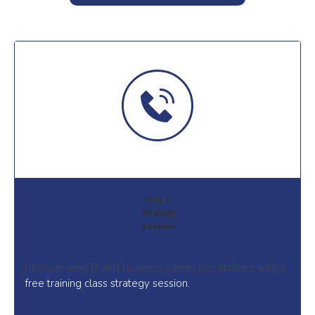
Step 1
Strategy
Session
Uncover new IT and business career possibilities with a
free training class strategy session.