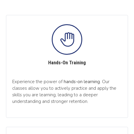
Hands-On Training
Experience the power of
hands-on learning
. Our
classes allow you to actively practice and apply the
skills you are learning, leading to a deeper
understanding and stronger retention.