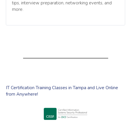
tips, interview preparation, networking events, and
more.
IT Certification Training Classes in Tampa and Live Online
from Anywhere!