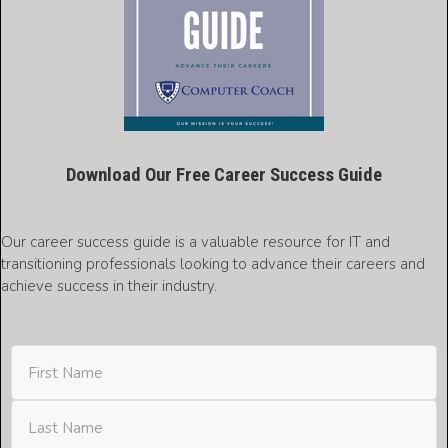
Download Our Free Career Success Guide
Our career success guide is a valuable resource for IT and
transitioning professionals looking to advance their careers and
achieve success in their industry.