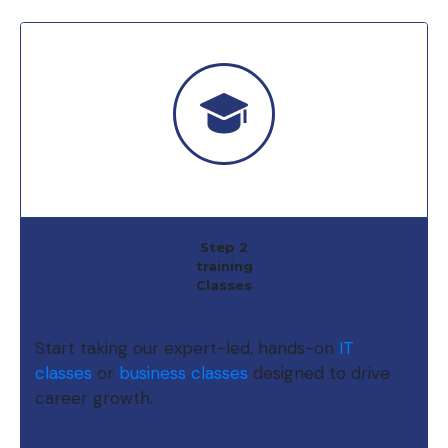
Step 2
training
Classes
Start taking our expert-led, hands-on
IT
classes
or
business classes
designed to drive
career growth.