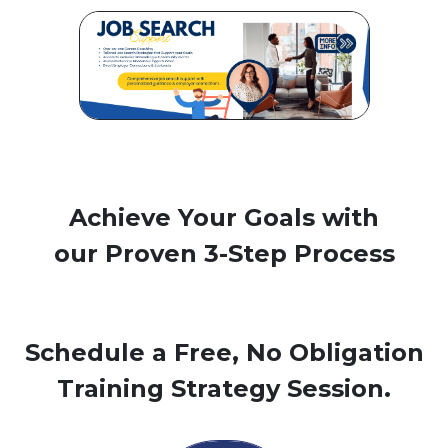
Achieve Your Goals with
our Proven 3-Step Process
Schedule a Free, No Obligation
Training Strategy Session.