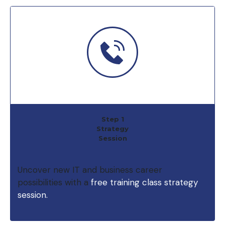
Step 1
Strategy
Session
Uncover new IT and business career
possibilities with a
free training class strategy
session.