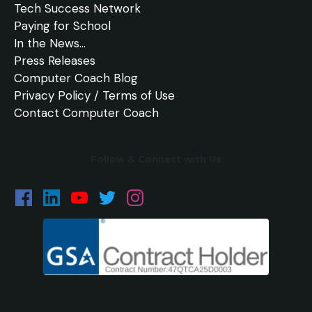
Tech Success Network
Paying for School
In the
News
...
Press Releases
Computer Coach Blog
Privacy Policy / Terms of Use
Contact Computer Coach
Follow & Connect with Us