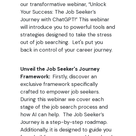
our transformative webinar, “Unlock
Your Success: The Job Seeker’s
Journey with ChatGPT!” This webinar
will introduce you to powerful tools and
strategies designed to take the stress
out of job searching. Let's put you
back in control of your career journey.
Unveil the Job Seeker's Journey
Framework:
Firstly, discover an
exclusive framework specifically
crafted to empower job seekers.
During this webinar we cover each
stage of the job search process and
how AI can help. The Job Seeker’s
Journey is a step-by-step roadmap.
Additionally, it is designed to guide you