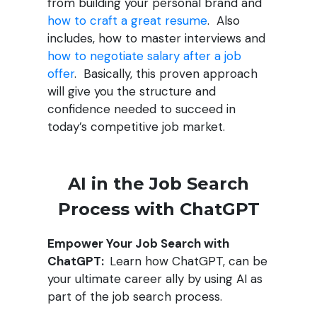
from building your personal brand and
how to craft a great resume
. Also
includes, how to master interviews and
how to negotiate salary after a job
offer
. Basically, this proven approach
will give you the structure and
confidence needed to succeed in
today’s competitive job market.
AI in the Job Search
Process with ChatGPT
Empower Your Job Search with
ChatGPT:
Learn how ChatGPT, can be
your ultimate career ally by using AI as
part of the job search process.