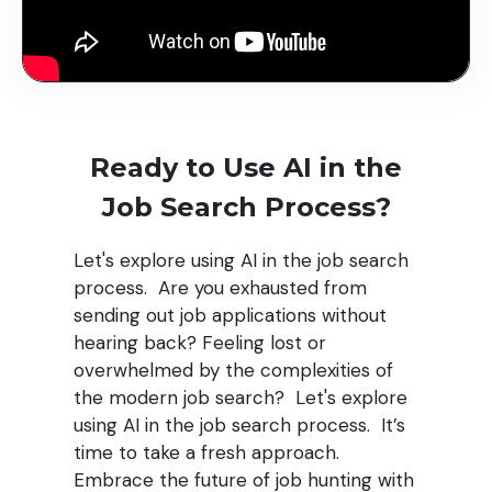
Ready to Use AI in the
Job Search Process?
Let's explore using AI in the job search
process.
Are you exhausted from
sending out job applications without
hearing back? Feeling lost or
overwhelmed by the complexities of
the modern job search? Let's explore
using AI in the job search process. It’s
time to take a fresh approach.
Embrace the future of job hunting with