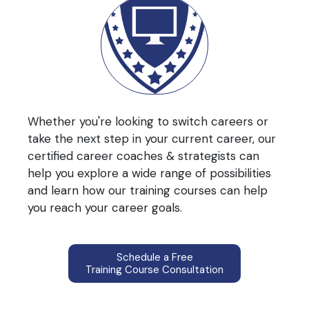
Whether you're looking to switch careers or
take the next step in your current career, our
certified career coaches & strategists can
help you explore a wide range of possibilities
and learn how our training courses can help
you reach your career goals.
Schedule a Free
Training Course Consultation