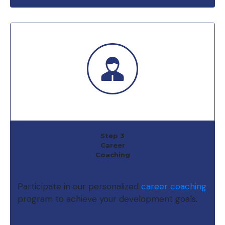
Step 3
Career
Coaching
Participate in our personalized
career coaching
program to achieve your development goals.