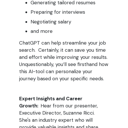
Generating tailored resumes
Preparing for interviews
Negotiating salary
and more
ChatGPT can help streamline your job
search. Certainly, i
t can save you time
and effort while improving your results.
Unquestionably, you’ll see firsthand how
this AI-tool can personalize your
journey based on your specific needs.
Expert Insights and Career
Growth:
Hear from our presenter,
Executive Director, Suzanne Ricci.
She's an industry expert who will
provide valuable insights and share