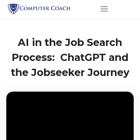
AI in the Job Search
Process: ChatGPT and
the Jobseeker Journey