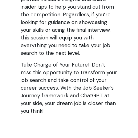
insider tips to help you stand out from
the competition. Regardless, if you’re
looking for guidance on showcasing
your skills or acing the final interview,
this session will equip you with
everything you need to take your job
search to the next level.
Take Charge of Your Future! Don’t
miss this opportunity to transform your
job search and take control of your
career success. With the Job Seeker’s
Journey framework and ChatGPT at
your side, your dream job is closer than
you think!