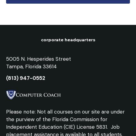
corporate headquarters
5005 N. Hesperides Street
Tampa, Florida 33614
(813) 947-0552
Please note: Not all courses on our site are under
the purview of the Florida Commission for
Independent Education (CIE) License 5831.
Job
placement assistance is available to all students.