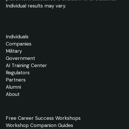
Individual results may vary.
Individuals
Companies
Military
Government
AI Training Center
Regulators
Partners
Alumni
About
Free
Career Success Workshops
Workshop Companion Guides