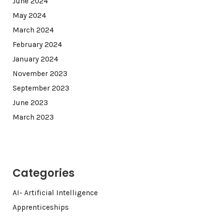
June 2024
May 2024
March 2024
February 2024
January 2024
November 2023
September 2023
June 2023
March 2023
Categories
AI- Artificial Intelligence
Apprenticeships