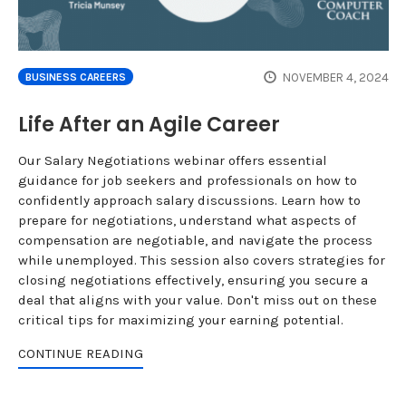
NOVEMBER 4, 2024
BUSINESS CAREERS
Life After an Agile Career
Our Salary Negotiations webinar offers essential
guidance for job seekers and professionals on how to
confidently approach salary discussions. Learn how to
prepare for negotiations, understand what aspects of
compensation are negotiable, and navigate the process
while unemployed. This session also covers strategies for
closing negotiations effectively, ensuring you secure a
deal that aligns with your value. Don't miss out on these
critical tips for maximizing your earning potential.
CONTINUE READING