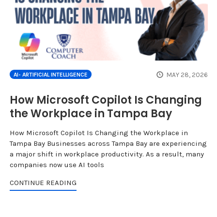
MAY 28, 2026
AI- ARTIFICIAL INTELLIGENCE
How Microsoft Copilot Is Changing
the Workplace in Tampa Bay
How Microsoft Copilot Is Changing the Workplace in
Tampa Bay Businesses across Tampa Bay are experiencing
a major shift in workplace productivity. As a result, many
companies now use AI tools
CONTINUE READING