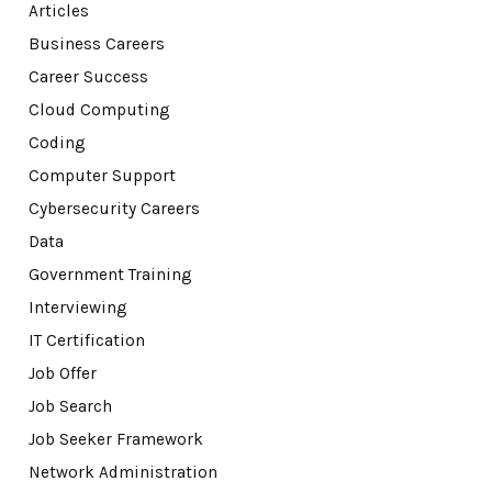
Articles
Business Careers
Career Success
Cloud Computing
Coding
Computer Support
Cybersecurity Careers
Data
Government Training
Interviewing
IT Certification
Job Offer
Job Search
Job Seeker Framework
Network Administration