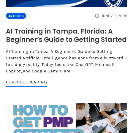
JUNE 22, 2026
ARTICLES
AI Training in Tampa, Florida: A
Beginner’s Guide to Getting Started
AI Training in Tampa: A Beginner's Guide to Getting
Started Artificial intelligence has gone from a buzzword
to a daily reality. Today, tools like ChatGPT, Microsoft
Copilot, and Google Gemini are
CONTINUE READING