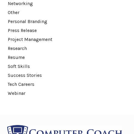
Networking
Other
Personal Branding
Press Release
Project Management
Research
Resume
Soft Skills
Success Stories
Tech Careers
Webinar