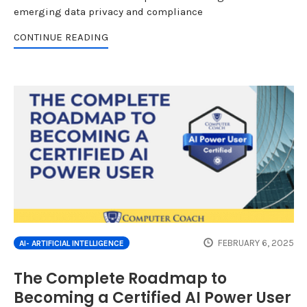
emerging data privacy and compliance
CONTINUE READING
FEBRUARY 6, 2025
AI- ARTIFICIAL INTELLIGENCE
The Complete Roadmap to
Becoming a Certified AI Power User