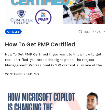
JUNE 22, 2026
ARTICLES
How To Get PMP Certified
How To Get PMP Certified If you want to know how to get
PMP certified, you are in the right place. The Project
Management Professional (PMP) credential is one of the
CONTINUE READING