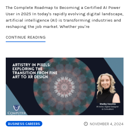
The Complete Roadmap to Becoming a Certified AI Power
User in 2025 In today's rapidly evolving digital landscape,
artificial intelligence (AI) is transforming industries and
reshaping the job market. Whether you're
CONTINUE READING
NOVEMBER 4, 2024
BUSINESS CAREERS