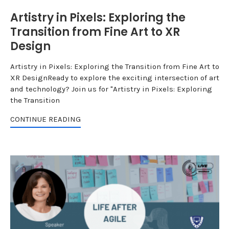
Artistry in Pixels: Exploring the
Transition from Fine Art to XR
Design
Artistry in Pixels: Exploring the Transition from Fine Art to
XR DesignReady to explore the exciting intersection of art
and technology? Join us for "Artistry in Pixels: Exploring
the Transition
CONTINUE READING