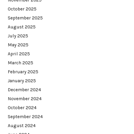
November 2025
October 2025
September 2025
August 2025
July 2025
May 2025
April 2025
March 2025
February 2025
January 2025
December 2024
November 2024
October 2024
September 2024
August 2024