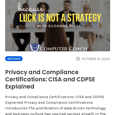
OCTOBER 31, 2025
ARTICLES
Privacy and Compliance
Certifications: CISA and CDPSE
Explained
Privacy and Compliance Certifications: CISA and CDPSE
Explained Privacy and Compliance Certifications
Introduction The proliferation of data-driven technology
and business culture has spurred serious growth in the