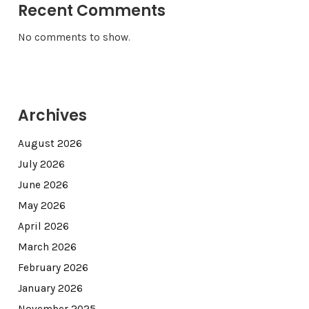
Recent Comments
No comments to show.
Archives
August 2026
July 2026
June 2026
May 2026
April 2026
March 2026
February 2026
January 2026