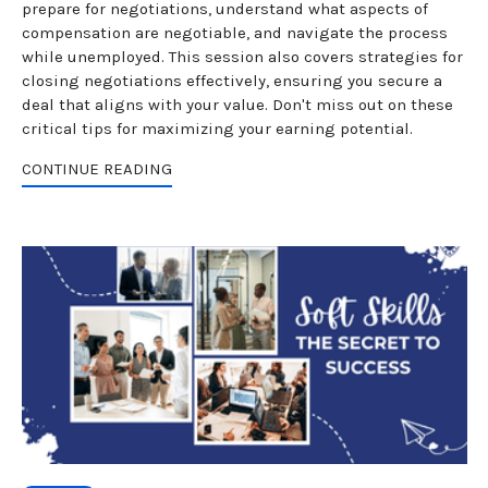
prepare for negotiations, understand what aspects of
compensation are negotiable, and navigate the process
while unemployed. This session also covers strategies for
closing negotiations effectively, ensuring you secure a
deal that aligns with your value. Don't miss out on these
critical tips for maximizing your earning potential.
CONTINUE READING