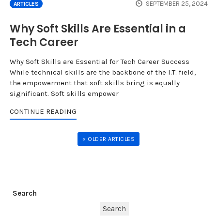
SEPTEMBER 25, 2024
ARTICLES
Why Soft Skills Are Essential in a
Tech Career
Why Soft Skills are Essential for Tech Career Success
While technical skills are the backbone of the I.T. field,
the empowerment that soft skills bring is equally
significant. Soft skills empower
CONTINUE READING
« OLDER ARTICLES
Search
Search