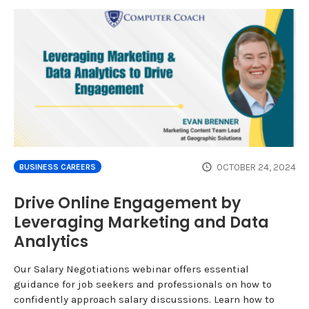
OCTOBER 24, 2024
BUSINESS CAREERS
Drive Online Engagement by
Leveraging Marketing and Data
Analytics
Our Salary Negotiations webinar offers essential
guidance for job seekers and professionals on how to
confidently approach salary discussions. Learn how to