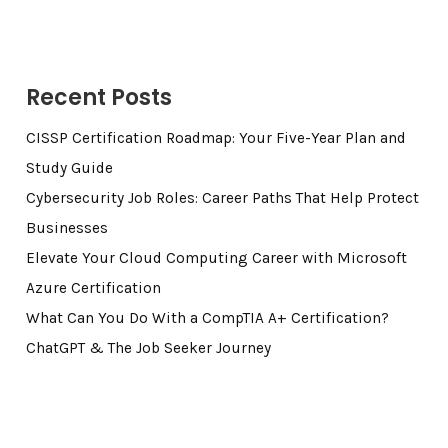
Recent Posts
CISSP Certification Roadmap: Your Five-Year Plan and
Study Guide
Cybersecurity Job Roles: Career Paths That Help Protect
Businesses
Elevate Your Cloud Computing Career with Microsoft
Azure Certification
What Can You Do With a CompTIA A+ Certification?
ChatGPT & The Job Seeker Journey