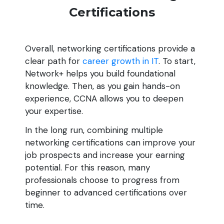
Certifications
Overall, networking certifications provide a
clear path for
career growth in IT
. To start,
Network+ helps you build foundational
knowledge. Then, as you gain hands-on
experience, CCNA allows you to deepen
your expertise.
In the long run, combining multiple
networking certifications can improve your
job prospects and increase your earning
potential. For this reason, many
professionals choose to progress from
beginner to advanced certifications over
time.