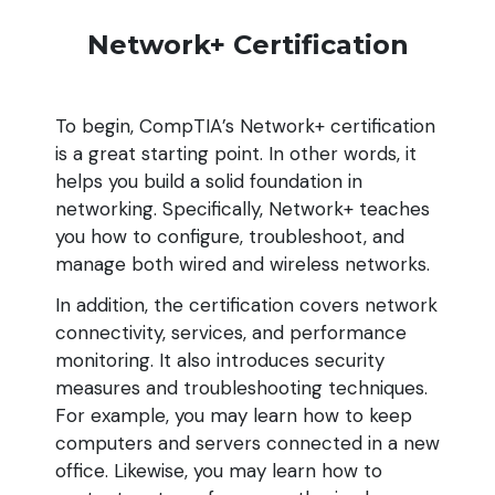
Network+ Certification
To begin, CompTIA’s Network+ certification
is a great starting point. In other words, it
helps you build a solid foundation in
networking. Specifically, Network+ teaches
you how to configure, troubleshoot, and
manage both wired and wireless networks.
In addition, the certification covers network
connectivity, services, and performance
monitoring. It also introduces security
measures and troubleshooting techniques.
For example, you may learn how to keep
computers and servers connected in a new
office. Likewise, you may learn how to