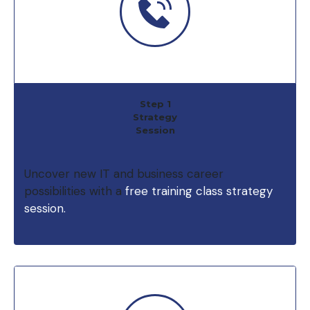
Step 1
Strategy
Session
Uncover new IT and business career
possibilities with a
free training class strategy
session.