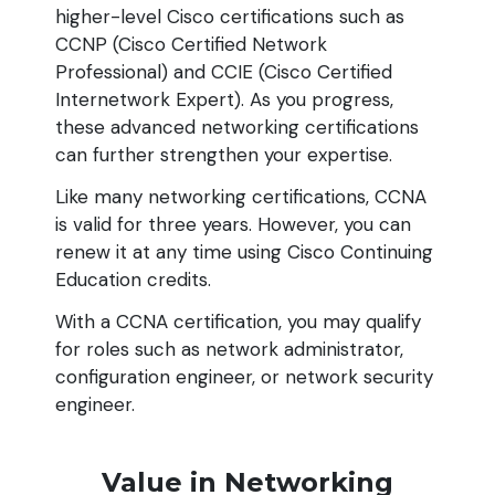
higher-level Cisco certifications such as
CCNP (Cisco Certified Network
Professional) and CCIE (Cisco Certified
Internetwork Expert). As you progress,
these advanced networking certifications
can further strengthen your expertise.
Like many networking certifications, CCNA
is valid for three years. However, you can
renew it at any time using Cisco Continuing
Education credits.
With a CCNA certification, you may qualify
for roles such as network administrator,
configuration engineer, or network security
engineer.
Value in Networking