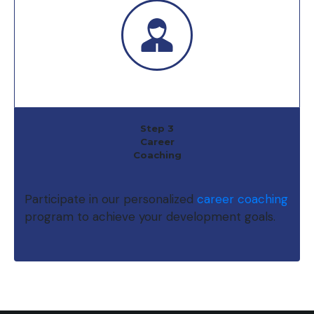
Step 3
Career
Coaching
Participate in our personalized
career coaching
program to achieve your development goals.