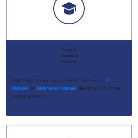
Step 2
training
Classes
Start taking our expert-led, hands-on
IT
classes
or
business classes
designed to drive
career growth.