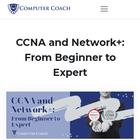
CCNA and Network+:
From Beginner to
Expert