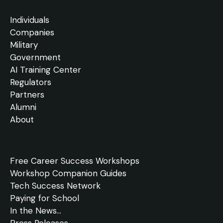
Individuals
Companies
Military
Government
AI Training Center
Regulators
Partners
Alumni
About
Free
Career Success Workshops
Workshop Companion Guides
Tech Success Network
Paying for School
In the
News
...
Press Releases