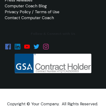
Computer Coach Blog
Privacy Policy / Terms of Use
Contact Computer Coach
Follow & Connect with Us
Copyright © Your Company. All Rights Reserved.