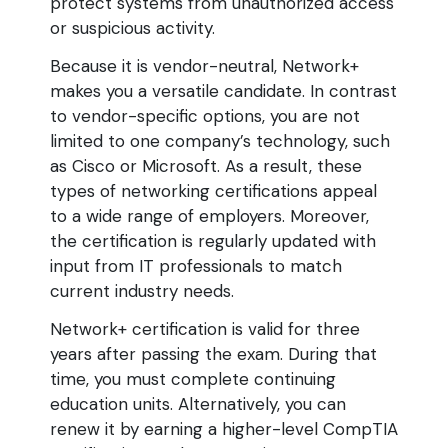
protect systems from unauthorized access
or suspicious activity.
Because it is vendor-neutral, Network+
makes you a versatile candidate. In contrast
to vendor-specific options, you are not
limited to one company’s technology, such
as Cisco or Microsoft. As a result, these
types of networking certifications appeal
to a wide range of employers. Moreover,
the certification is regularly updated with
input from IT professionals to match
current industry needs.
Network+ certification is valid for three
years after passing the exam. During that
time, you must complete continuing
education units. Alternatively, you can
renew it by earning a higher-level CompTIA