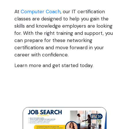
At
Computer Coach
, our IT certification
classes are designed to help you gain the
skills and knowledge employers are looking
for. With the right training and support, you
can prepare for these networking
certifications and move forward in your
career with confidence.
Learn more and get started today.