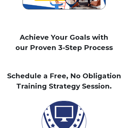
Achieve Your Goals with
our Proven 3-Step Process
Schedule a Free, No Obligation
Training Strategy Session.