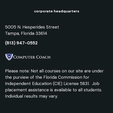
corporate headquarters
5005 N. Hesperides Street
Tampa, Florida 33614
(813) 947-0552
Please note: Not all courses on our site are under
the purview of the Florida Commission for
Independent Education (CIE) License 5831.
Job
placement assistance is available to all students.
Individual results may vary.