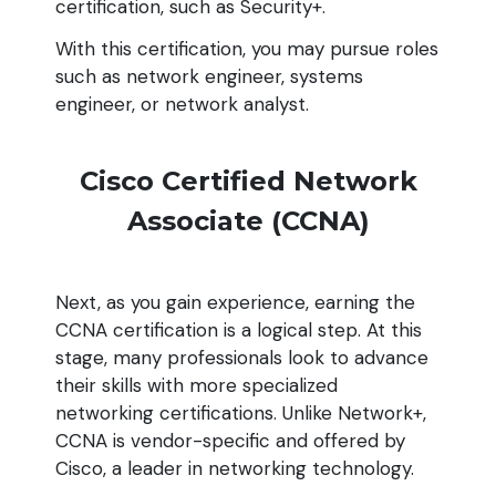
certification, such as Security+.
With this certification, you may pursue roles
such as network engineer, systems
engineer, or network analyst.
Cisco Certified Network
Associate (CCNA)
Next, as you gain experience, earning the
CCNA certification is a logical step. At this
stage, many professionals look to advance
their skills with more specialized
networking certifications. Unlike Network+,
CCNA is vendor-specific and offered by
Cisco, a leader in networking technology.