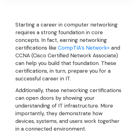
Starting a career in computer networking
requires a strong foundation in core
concepts. In fact, earning networking
certifications like
CompTIA’s Network+
and
CCNA (Cisco Certified Network Associate)
can help you build that foundation. These
certifications, in turn, prepare you for a
successful career in IT.
Additionally, these networking certifications
can open doors by showing your
understanding of IT infrastructure. More
importantly, they demonstrate how
devices, systems, and users work together
in a connected environment.