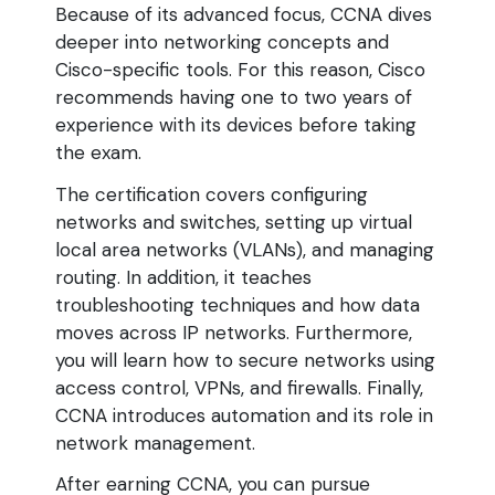
Because of its advanced focus, CCNA dives
deeper into networking concepts and
Cisco-specific tools. For this reason, Cisco
recommends having one to two years of
experience with its devices before taking
the exam.
The certification covers configuring
networks and switches, setting up virtual
local area networks (VLANs), and managing
routing. In addition, it teaches
troubleshooting techniques and how data
moves across IP networks. Furthermore,
you will learn how to secure networks using
access control, VPNs, and firewalls. Finally,
CCNA introduces automation and its role in
network management.
After earning CCNA, you can pursue