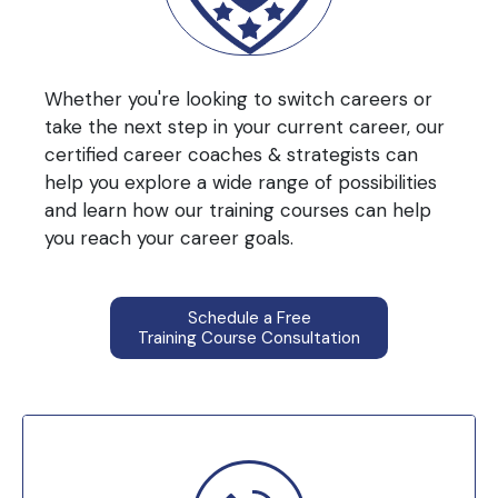
Whether you're looking to switch careers or
take the next step in your current career, our
certified career coaches & strategists can
help you explore a wide range of possibilities
and learn how our training courses can help
you reach your career goals.
Schedule a Free
Training Course Consultation