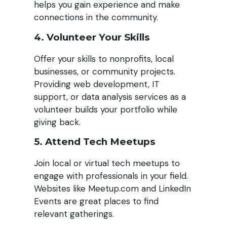
helps you gain experience and make
connections in the community.
4. Volunteer Your Skills
Offer your skills to nonprofits, local
businesses, or community projects.
Providing web development, IT
support, or data analysis services as a
volunteer builds your portfolio while
giving back.
5. Attend Tech Meetups
Join local or virtual tech meetups to
engage with professionals in your field.
Websites like Meetup.com and LinkedIn
Events are great places to find
relevant gatherings.