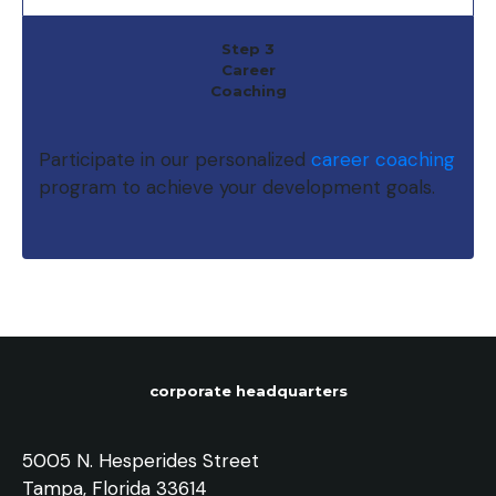
Step 3
Career
Coaching
Participate in our personalized
career coaching
program to achieve your development goals.
corporate headquarters
5005 N. Hesperides Street
Tampa, Florida 33614