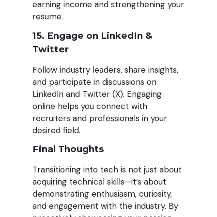
earning income and strengthening your
resume.
15. Engage on LinkedIn &
Twitter
Follow industry leaders, share insights,
and participate in discussions on
LinkedIn and Twitter (X). Engaging
online helps you connect with
recruiters and professionals in your
desired field.
Final Thoughts
Transitioning into tech is not just about
acquiring technical skills—it’s about
demonstrating enthusiasm, curiosity,
and engagement with the industry. By