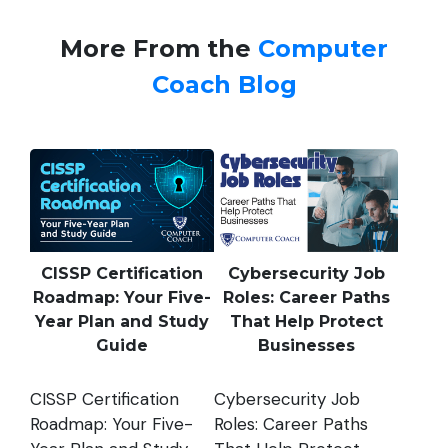
More From the
Computer
Coach Blog
CISSP Certification
Cybersecurity Job
Roadmap: Your Five-
Roles: Career Paths
Year Plan and Study
That Help Protect
Guide
Businesses
CISSP Certification
Cybersecurity Job
Roadmap: Your Five-
Roles: Career Paths