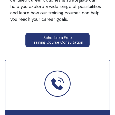
certified career coaches & strategists can
help you explore a wide range of possibilities
and learn how our training courses can help
you reach your career goals.
Schedule a Free
Training Course Consultation