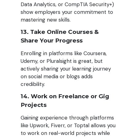
Data Analytics, or CompTIA Security+)
show employers your commitment to
mastering new skills.
13. Take Online Courses &
Share Your Progress
Enrolling in platforms like Coursera,
Udemy, or Pluralsight is great, but
actively sharing your learning journey
on social media or blogs adds
credibility.
14. Work on Freelance or Gig
Projects
Gaining experience through platforms
like Upwork, Fiverr, or Toptal allows you
to work on real-world projects while