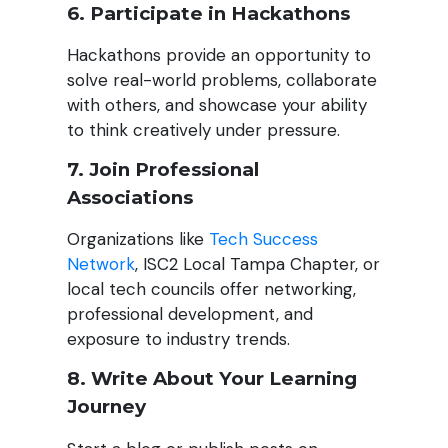
6. Participate in Hackathons
Hackathons provide an opportunity to
solve real-world problems, collaborate
with others, and showcase your ability
to think creatively under pressure.
7. Join Professional
Associations
Organizations like
Tech Success
Network
, ISC2 Local Tampa Chapter, or
local tech councils offer networking,
professional development, and
exposure to industry trends.
8. Write About Your Learning
Journey