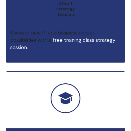
Step 1
Strategy
Session
Uncover new IT and business career
possibilities with a
free training class strategy
session.