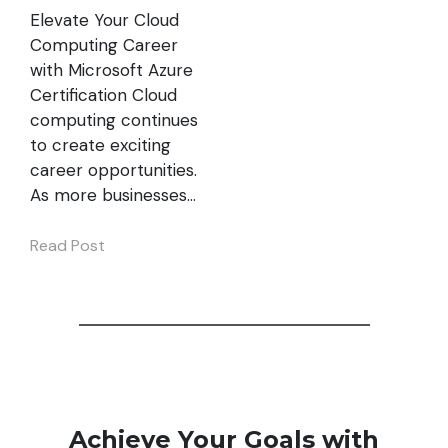
Elevate Your Cloud
Computing Career
with Microsoft Azure
Certification Cloud
computing continues
to create exciting
career opportunities.
As more businesses…
Read Post
Achieve Your Goals with