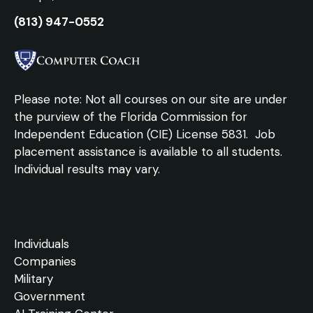
(813) 947-0552
Please note: Not all courses on our site are under
the purview of the Florida Commission for
Independent Education (CIE) License 5831.
Job
placement assistance is available to all students.
Individual results may vary.
Individuals
Companies
Military
Government