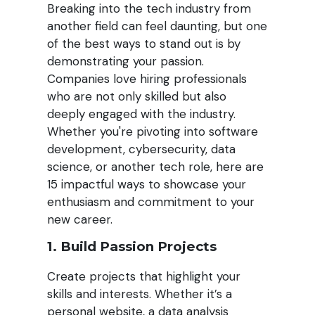
Breaking into the tech industry from
another field can feel daunting, but one
of the best ways to stand out is by
demonstrating your passion.
Companies love hiring professionals
who are not only skilled but also
deeply engaged with the industry.
Whether you're pivoting into software
development, cybersecurity, data
science, or another tech role, here are
15 impactful ways to showcase your
enthusiasm and commitment to your
new career.
1. Build Passion Projects
Create projects that highlight your
skills and interests. Whether it’s a
personal website, a data analysis