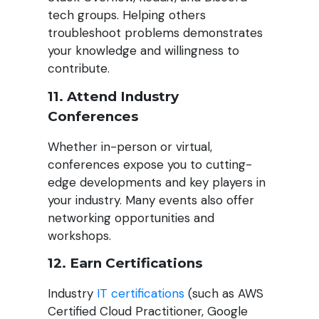
tech groups. Helping others
troubleshoot problems demonstrates
your knowledge and willingness to
contribute.
11. Attend Industry
Conferences
Whether in-person or virtual,
conferences expose you to cutting-
edge developments and key players in
your industry. Many events also offer
networking opportunities and
workshops.
12. Earn Certifications
Industry
IT certifications
(such as AWS
Certified Cloud Practitioner, Google