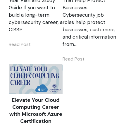
Year Plan and Study
That Help Protect
Guide If you want to
Businesses
build a long-term
Cybersecurity job
cybersecurity career, a
roles help protect
CISSP…
businesses, customers,
and critical information
from…
Read Post
Read Post
Elevate Your Cloud
Computing Career
with Microsoft Azure
Certification