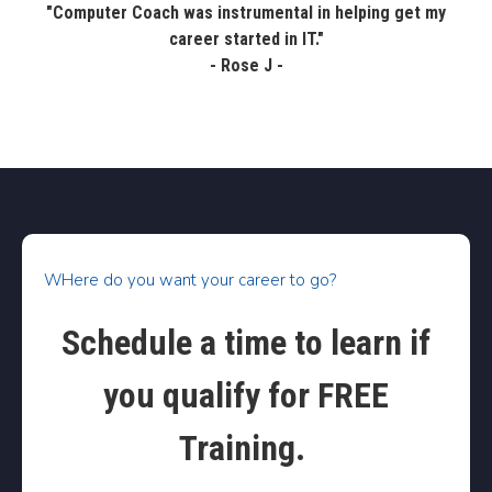
"Computer Coach was instrumental in helping get my
career started in IT."
- Rose J -
WHere do you want your career to go?
Schedule a time to learn if
you qualify for FREE
Training.