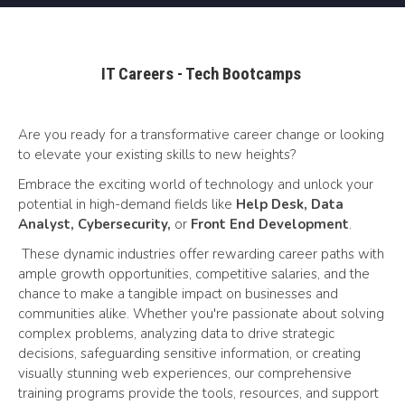
IT Careers - Tech Bootcamps
Are you ready for a transformative career change or looking
to elevate your existing skills to new heights?
Embrace the exciting world of technology and unlock your
potential in high-demand fields like
Help Desk, Data
Analyst, Cybersecurity,
or
Front End Development
.
These dynamic industries offer rewarding career paths with
ample growth opportunities, competitive salaries, and the
chance to make a tangible impact on businesses and
communities alike. Whether you're passionate about solving
complex problems, analyzing data to drive strategic
decisions, safeguarding sensitive information, or creating
visually stunning web experiences, our comprehensive
training programs provide the tools, resources, and support