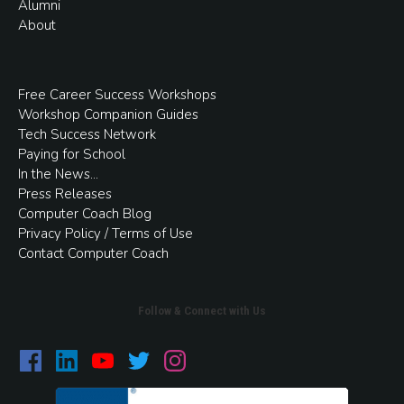
Alumni
About
Free
Career Success Workshops
Workshop Companion Guides
Tech Success Network
Paying for School
In the
News
...
Press Releases
Computer Coach Blog
Privacy Policy / Terms of Use
Contact Computer Coach
Follow & Connect with Us