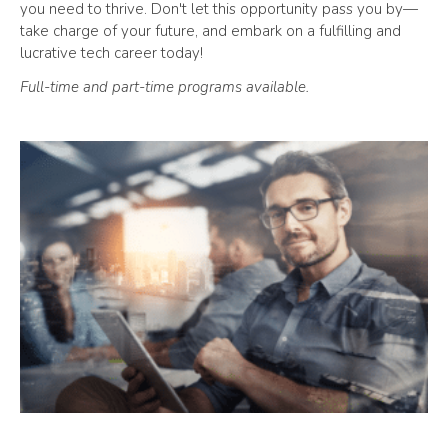
you need to thrive. Don't let this opportunity pass you by—
take charge of your future, and embark on a fulfilling and
lucrative tech career today!
Full-time and part-time programs available.