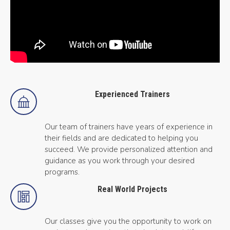
Experienced Trainers
Our team of trainers have years of experience in
their fields and are dedicated to helping you
succeed. We provide personalized attention and
guidance as you work through your desired
programs.
Real World Projects
Our classes give you the opportunity to work on