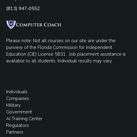
(813) 947-0552
Please note: Not all courses on our site are under the
purview of the Florida Commission for Independent
Education (CIE) License 5831.
Job placement assistance is
available to all students. Individual results may vary.
Individuals
Companies
Military
Government
AI Training Center
Regulators
Partners