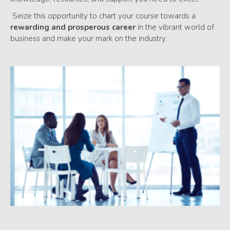
Seize this opportunity to chart your course towards a
rewarding and prosperous career
in the vibrant world of
business and make your mark on the industry.