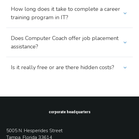
How long does it take to complete a career
training program in IT?
Does Computer Coach offer job placement
assistance?
Is it really free or are there hidden costs?
corporate headquarters
5005 N. Hesperides Street
Tampa, Florida 33614