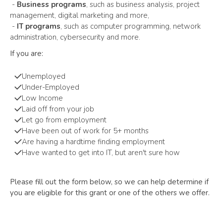
-
Business programs
, such as business analysis, project
management, digital marketing and more,
-
IT programs
, such as computer programming, network
administration, cybersecurity and more.
If you are:
Unemployed
Under-Employed
Low Income
Laid off from your job
Let go from employment
Have been out of work for 5+ months
Are having a hardtime finding employment
Have wanted to get into IT, but aren't sure how
Please fill out the form below, so we can help determine if
you are eligible for this grant or one of the others we offer.