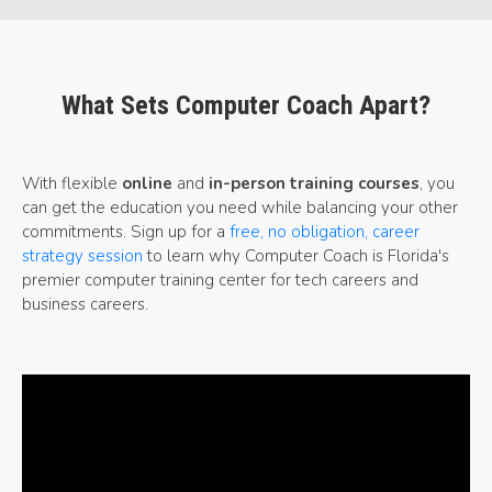
What Sets Computer Coach Apart?
With flexible
online
and
in-person training courses
, you
can get the education you need while balancing your other
commitments. Sign up for a
free, no obligation, career
strategy session
to learn why Computer Coach is Florida's
premier computer training center for tech careers and
business careers.