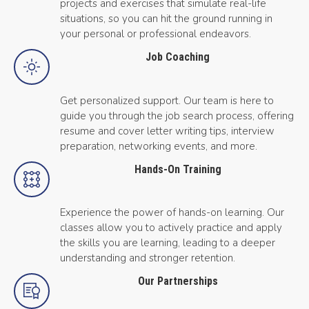
projects and exercises that simulate real-life
situations, so you can hit the ground running in
your personal or professional endeavors.
Job Coaching
Get personalized support. Our team is here to
guide you through the job search process, offering
resume and cover letter writing tips, interview
preparation, networking events, and more.
Hands-On Training
Experience the power of hands-on learning. Our
classes allow you to actively practice and apply
the skills you are learning, leading to a deeper
understanding and stronger retention.
Our Partnerships