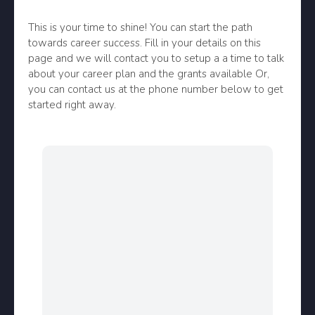
This is your time to shine! You can start the path
towards career success. Fill in your details on this
page and we will contact you to setup a a time to talk
about your career plan and the grants available Or,
you can contact us at the phone number below to get
started right away.