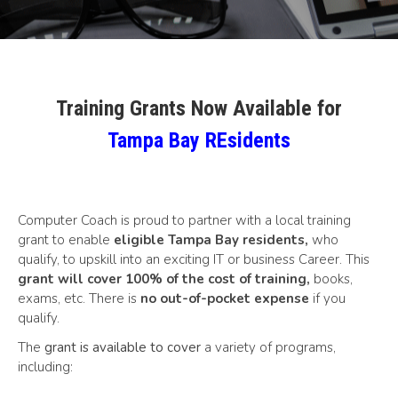
Training Grants Now Available for
Tampa Bay REsidents
Computer Coach is proud to partner with a local training
grant to enable
eligible Tampa Bay residents,
who
qualify, to upskill into an exciting IT or business Career. This
grant will cover 100% of the cost of training
,
books,
exams, etc. There is
no out-of-pocket expense
if you
qualify.
The
grant is available to cover
a variety of programs,
including: