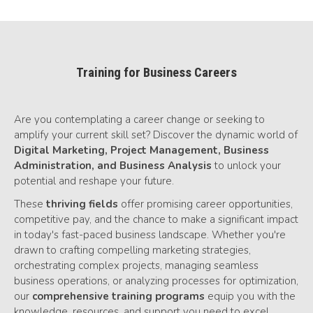
Training for Business Careers
Are you contemplating a career change or seeking to
amplify your current skill set? Discover the dynamic world of
Digital Marketing,
Project Management, Business
Administration, and Business Analysis
to unlock your
potential and reshape your future.
These
thriving fields
offer promising career opportunities,
competitive pay, and the chance to make a significant impact
in today's fast-paced business landscape. Whether you're
drawn to crafting compelling marketing strategies,
orchestrating complex projects, managing seamless
business operations, or analyzing processes for optimization,
our
comprehensive training programs
equip you with the
knowledge, resources, and support you need to excel.