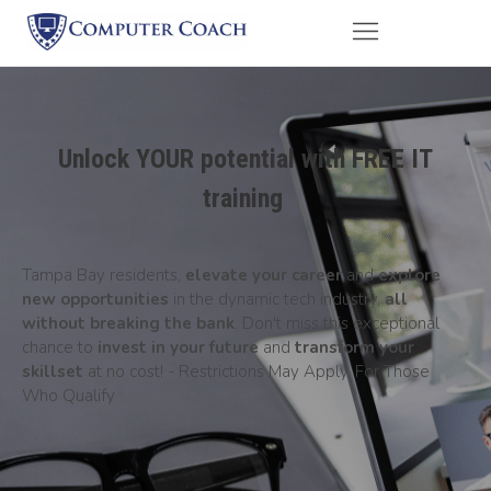
Unlock YOUR potential with FREE IT
training
Tampa Bay residents,
elevate your career
and
explore
new opportunities
in the dynamic tech industry,
all
without breaking the bank
. Don't miss this exceptional
chance to
invest in your future
and
transform your
skillset
at no cost! - Restrictions May Apply. For Those
Who Qualify