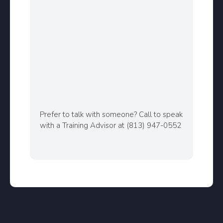
Prefer to talk with someone? Call to speak
with a Training Advisor at (813) 947-0552