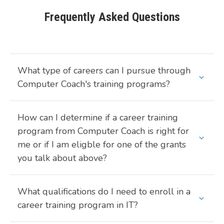
Frequently Asked Questions
What type of careers can I pursue through
Computer Coach's training programs?
How can I determine if a career training
program from Computer Coach is right for
me or if I am eligble for one of the grants
you talk about above?
What qualifications do I need to enroll in a
career training program in IT?