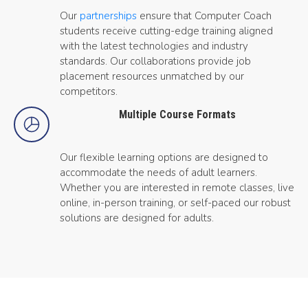
Our
partnerships
ensure that Computer Coach
students receive cutting-edge training aligned
with the latest technologies and industry
standards. Our collaborations provide job
placement resources unmatched by our
competitors.
Multiple Course Formats
Our flexible learning options are designed to
accommodate the needs of adult learners.
Whether you are interested in remote classes, live
online, in-person training, or self-paced our robust
solutions are designed for adults.