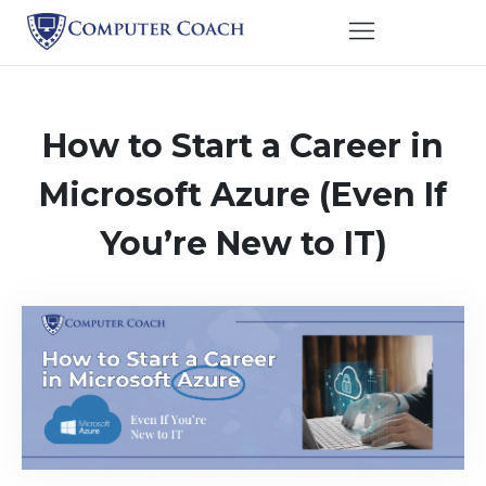
How to Start a Career in
Microsoft Azure (Even If
You’re New to IT)