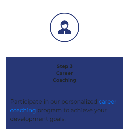
Step 3
Career
Coaching
Participate in our personalized
career
coaching
program to achieve your
development goals.