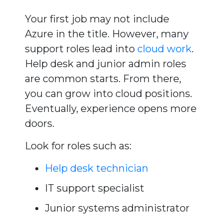
Your first job may not include
Azure in the title. However, many
support roles lead into
cloud work
.
Help desk and junior admin roles
are common starts. From there,
you can grow into cloud positions.
Eventually, experience opens more
doors.
Look for roles such as:
Help desk technician
IT support specialist
Junior systems administrator