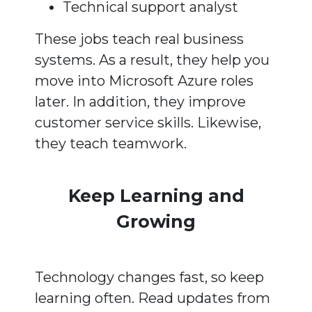
Technical support analyst
These jobs teach real business
systems. As a result, they help you
move into Microsoft Azure roles
later. In addition, they improve
customer service skills. Likewise,
they teach teamwork.
Keep Learning and
Growing
Technology changes fast, so keep
learning often. Read updates from