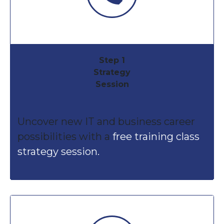
Step 1
Strategy
Session
Uncover new IT and business career
possibilities with a
free training class
strategy session.