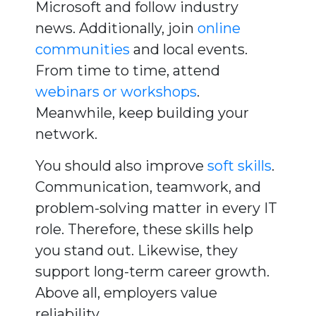
Microsoft and follow industry
news. Additionally, join
online
communities
and local events.
From time to time, attend
webinars or workshops
.
Meanwhile, keep building your
network.
You should also improve
soft skills
.
Communication, teamwork, and
problem-solving matter in every IT
role. Therefore, these skills help
you stand out. Likewise, they
support long-term career growth.
Above all, employers value
reliability.