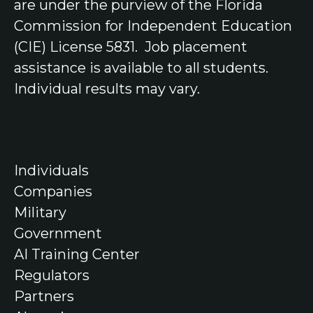
are under the purview of the Florida
Commission for Independent Education
(CIE) License 5831.
Job placement
assistance is available to all students.
Individual results may vary.
Individuals
Companies
Military
Government
AI Training Center
Regulators
Partners