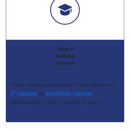
Step 2
training
Classes
Start taking our expert-led, hands-on
IT classes
or
business classes
designed to drive career growth.