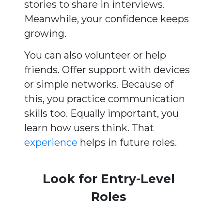
stories to share in interviews.
Meanwhile, your confidence keeps
growing.
You can also volunteer or help
friends. Offer support with devices
or simple networks. Because of
this, you practice communication
skills too. Equally important, you
learn how users think. That
experience
helps in future roles.
Look for Entry-Level
Roles