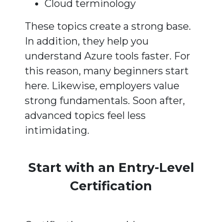
Cloud terminology
These topics create a strong base.
In addition, they help you
understand Azure tools faster. For
this reason, many beginners start
here. Likewise, employers value
strong fundamentals. Soon after,
advanced topics feel less
intimidating.
Start with an Entry-Level
Certification