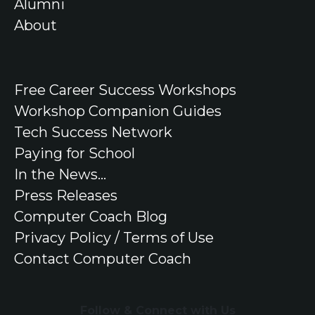
Alumni
About
Free
Career Success Workshops
Workshop Companion Guides
Tech Success Network
Paying for School
In the
News
...
Press Releases
Computer Coach Blog
Privacy Policy / Terms of Use
Contact Computer Coach
Follow & Connect with Us