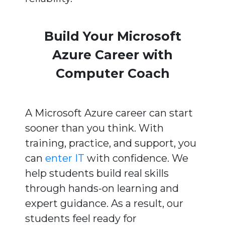
Build Your Microsoft
Azure Career with
Computer Coach
A Microsoft Azure career can start
sooner than you think. With
training, practice, and support, you
can
enter IT
with confidence. We
help students build real skills
through hands-on learning and
expert guidance. As a result, our
students feel ready for