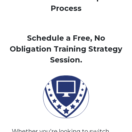
Process
Schedule a Free, No
Obligation Training Strategy
Session.
Whether you're looking to switch