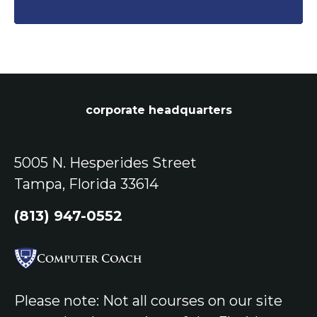
corporate headquarters
5005 N. Hesperides Street
Tampa, Florida 33614
(813) 947-0552
Please note: Not all courses on our site