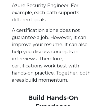
Azure Security Engineer. For
example, each path supports
different goals.
A certification alone does not
guarantee a job. However, it can
improve your resume. It can also
help you discuss concepts in
interviews. Therefore,
certifications work best with
hands-on practice. Together, both
areas build momentum.
Build Hands-On