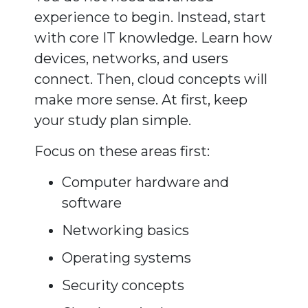
experience to begin. Instead, start
with core IT knowledge. Learn how
devices, networks, and users
connect. Then, cloud concepts will
make more sense. At first, keep
your study plan simple.
Focus on these areas first:
Computer hardware and
software
Networking basics
Operating systems
Security concepts