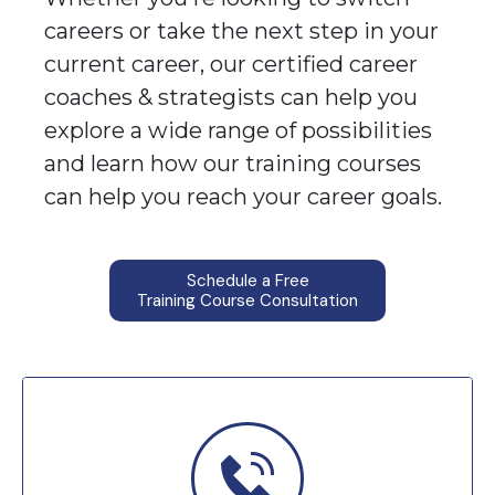
careers or take the next step in your
current career, our certified career
coaches & strategists can help you
explore a wide range of possibilities
and learn how our training courses
can help you reach your career goals.
Schedule a Free
Training Course Consultation