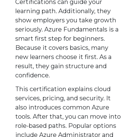
Certifications can guide your
learning path. Additionally, they
show employers you take growth
seriously. Azure Fundamentals is a
smart first step for beginners.
Because it covers basics, many
new learners choose it first. As a
result, they gain structure and
confidence.
This certification explains cloud
services, pricing, and security. It
also introduces common Azure
tools. After that, you can move into
role-based paths. Popular options
include Azure Administrator and