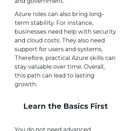
and government.
Azure roles can also bring long-
term stability. For instance,
businesses need help with security
and cloud costs. They also need
support for users and systems.
Therefore, practical Azure skills can
stay valuable over time. Overall,
this path can lead to lasting
growth.
Learn the Basics First
You do not need advanced