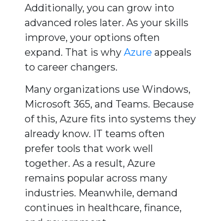
Additionally, you can grow into
advanced roles later. As your skills
improve, your options often
expand. That is why
Azure
appeals
to career changers.
Many organizations use Windows,
Microsoft 365, and Teams. Because
of this, Azure fits into systems they
already know. IT teams often
prefer tools that work well
together. As a result, Azure
remains popular across many
industries. Meanwhile, demand
continues in healthcare, finance,