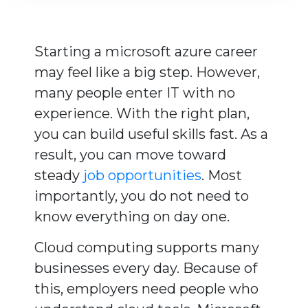
Starting a microsoft azure career
may feel like a big step. However,
many people enter IT with no
experience. With the right plan,
you can build useful skills fast. As a
result, you can move toward
steady
job opportunities
. Most
importantly, you do not need to
know everything on day one.
Cloud computing supports many
businesses every day. Because of
this, employers need people who