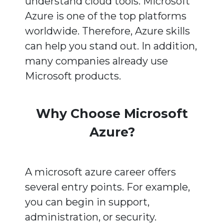
understand cloud tools. Microsoft
Azure is one of the top platforms
worldwide. Therefore, Azure skills
can help you stand out. In addition,
many companies already use
Microsoft products.
Why Choose Microsoft
Azure?
A microsoft azure career offers
several entry points. For example,
you can begin in support,
administration, or security.