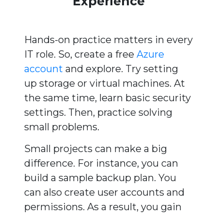
Experience
Hands-on practice matters in every
IT role. So, create a free
Azure
account
and explore. Try setting
up storage or virtual machines. At
the same time, learn basic security
settings. Then, practice solving
small problems.
Small projects can make a big
difference. For instance, you can
build a sample backup plan. You
can also create user accounts and
permissions. As a result, you gain