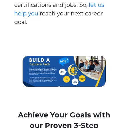
certifications and jobs. So,
let us
help you
reach your next career
goal.
Achieve Your Goals with
our Proven 3-Step