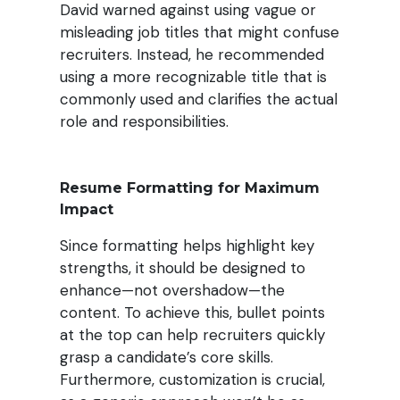
David warned against using vague or
misleading job titles that might confuse
recruiters. Instead, he recommended
using a more recognizable title that is
commonly used and clarifies the actual
role and responsibilities
.
Resume Formatting for Maximum
Impact
Since formatting helps highlight key
strengths, it should be designed to
enhance—not overshadow—the
content. To achieve this, bullet points
at the top can help recruiters quickly
grasp a candidate’s core skills.
Furthermore, customization is crucial,