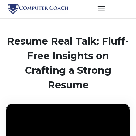
Resume Real Talk: Fluff-
Free Insights on
Crafting a Strong
Resume