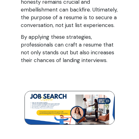
honesty remains crucial and
embellishment can backfire. Ultimately,
the purpose of a resume is to secure a
conversation, not just list experiences.
By applying these strategies,
professionals can craft a resume that
not only stands out but also increases
their chances of landing interviews.