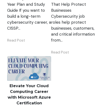
Year Plan and Study
That Help Protect
Guide If you want to
Businesses
build a long-term
Cybersecurity job
cybersecurity career, a
roles help protect
CISSP…
businesses, customers,
and critical information
from…
Read Post
Read Post
Elevate Your Cloud
Computing Career
with Microsoft Azure
Certification