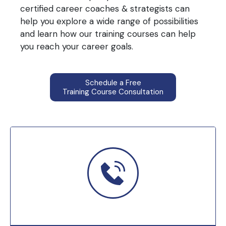
certified career coaches & strategists can
help you explore a wide range of possibilities
and learn how our training courses can help
you reach your career goals.
Schedule a Free
Training Course Consultation