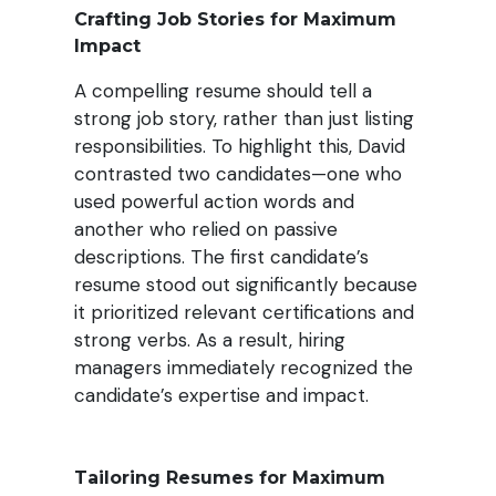
Crafting Job Stories for Maximum
Impact
A compelling resume should tell a
strong job story, rather than just listing
responsibilities. To highlight this, David
contrasted two candidates—one who
used powerful action words and
another who relied on passive
descriptions. The first candidate’s
resume stood out significantly because
it prioritized relevant certifications and
strong verbs. As a result, hiring
managers immediately recognized the
candidate’s expertise and impact.
Tailoring Resumes for Maximum