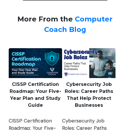
More From the
Computer
Coach Blog
CISSP Certification
Cybersecurity Job
Roadmap: Your Five-
Roles: Career Paths
Year Plan and Study
That Help Protect
Guide
Businesses
CISSP Certification
Cybersecurity Job
Roadmap: Your Five-
Roles: Career Paths