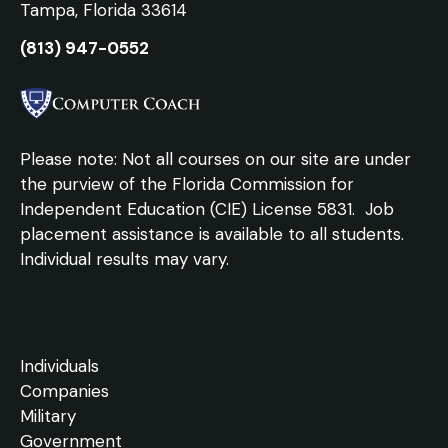
Tampa, Florida 33614
(813) 947-0552
Please note: Not all courses on our site are under
the purview of the Florida Commission for
Independent Education (CIE) License 5831.
Job
placement assistance is available to all students.
Individual results may vary.
Individuals
Companies
Military
Government