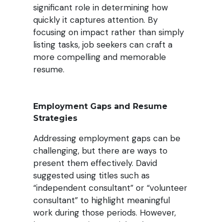
significant role in determining how
quickly it captures attention. By
focusing on impact rather than simply
listing tasks, job seekers can craft a
more compelling and memorable
resume.
Employment Gaps and Resume
Strategies
Addressing employment gaps can be
challenging, but there are ways to
present them effectively. David
suggested using titles such as
“independent consultant” or “volunteer
consultant” to highlight meaningful
work during those periods. However,