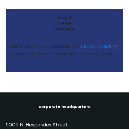
Step 3
Career
Coaching
Participate in our personalized
career coaching
program to achieve your development goals.
corporate headquarters
5005 N. Hesperides Street