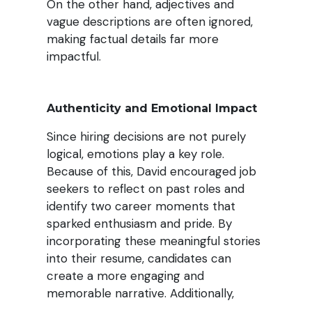
On the other hand, adjectives and
vague descriptions are often ignored,
making factual details far more
impactful.
Authenticity and Emotional Impact
Since hiring decisions are not purely
logical, emotions play a key role.
Because of this, David encouraged job
seekers to reflect on past roles and
identify two career moments that
sparked enthusiasm and pride. By
incorporating these meaningful stories
into their resume, candidates can
create a more engaging and
memorable narrative. Additionally,