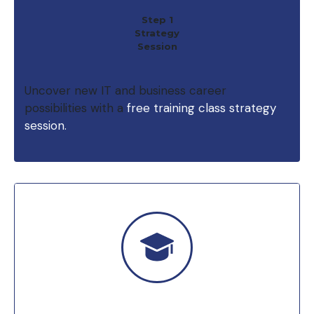
Step 1
Strategy
Session
Uncover new IT and business career
possibilities with a
free training class strategy
session.