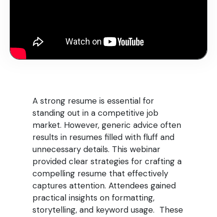
A strong resume is essential for
standing out in a competitive job
market. However, generic advice often
results in resumes filled with fluff and
unnecessary details. This webinar
provided clear strategies for crafting a
compelling resume that effectively
captures attention. Attendees gained
practical insights on formatting,
storytelling, and keyword usage. These