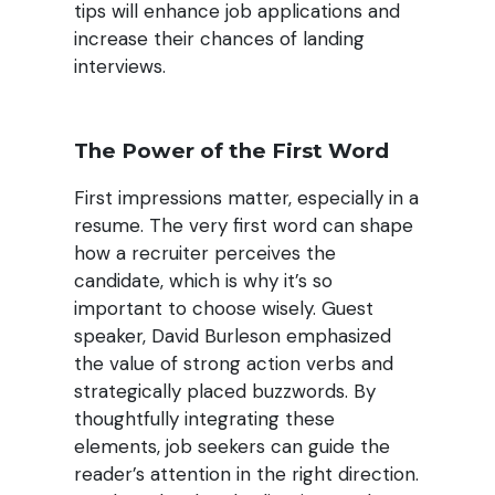
tips will enhance job applications and
increase their chances of landing
interviews.
The Power of the First Word
First impressions matter, especially in a
resume. The very first word can shape
how a recruiter perceives the
candidate, which is why it’s so
important to choose wisely. Guest
speaker, David Burleson emphasized
the value of strong action verbs and
strategically placed buzzwords. By
thoughtfully integrating these
elements, job seekers can guide the
reader’s attention in the right direction.