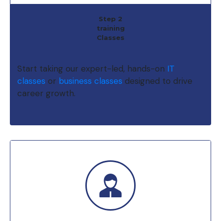
Step 2
training
Classes
Start taking our expert-led, hands-on
IT
classes
or
business classes
designed to drive
career growth.