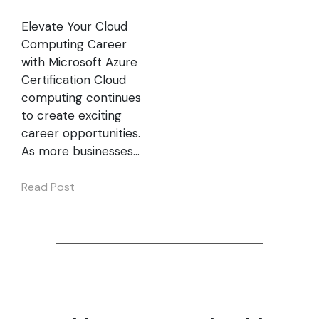
Elevate Your Cloud
Computing Career
with Microsoft Azure
Certification Cloud
computing continues
to create exciting
career opportunities.
As more businesses…
Read Post