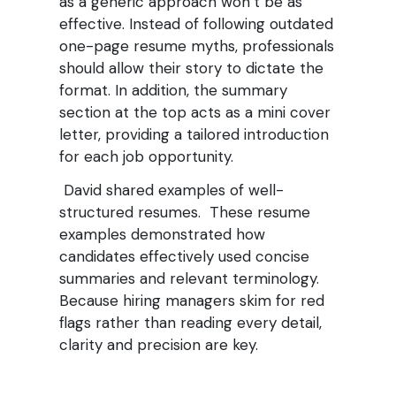
as a generic approach won’t be as
effective. Instead of following outdated
one-page resume myths, professionals
should allow their story to dictate the
format. In addition, the summary
section at the top acts as a mini cover
letter, providing a tailored introduction
for each job opportunity.
David shared examples of well-
structured resumes. These resume
examples demonstrated how
candidates effectively used concise
summaries and relevant terminology.
Because hiring managers skim for red
flags rather than reading every detail,
clarity and precision are key.