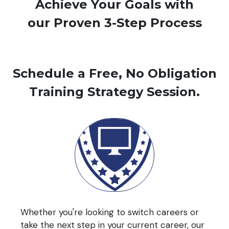
Achieve Your Goals with
our Proven 3-Step Process
Schedule a Free, No Obligation
Training Strategy Session.
Whether you're looking to switch careers or
take the next step in your current career, our