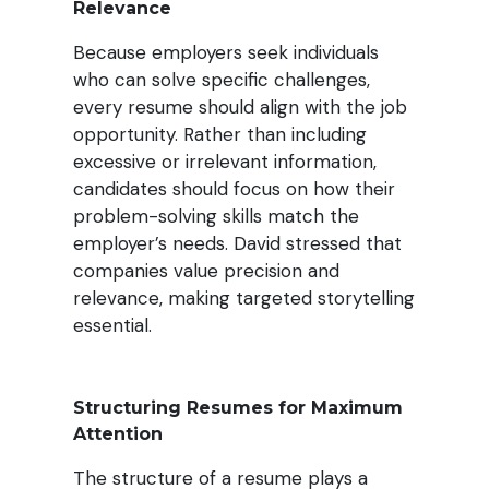
Relevance
Because employers seek individuals
who can solve specific challenges,
every resume should align with the job
opportunity. Rather than including
excessive or irrelevant information,
candidates should focus on how their
problem-solving skills match the
employer’s needs. David stressed that
companies value precision and
relevance, making targeted storytelling
essential.
Structuring Resumes for Maximum
Attention
The structure of a resume plays a