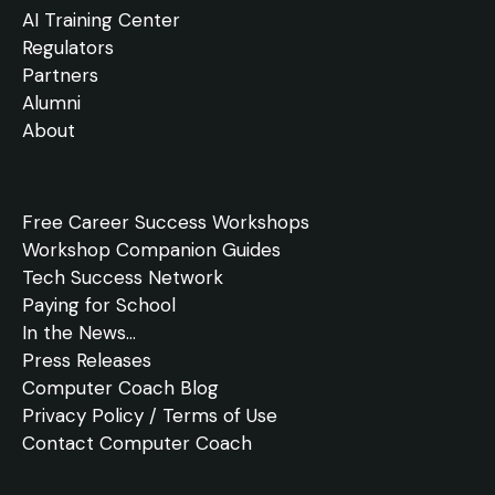
AI Training Center
Regulators
Partners
Alumni
About
Free
Career Success Workshops
Workshop Companion Guides
Tech Success Network
Paying for School
In the
News
...
Press Releases
Computer Coach Blog
Privacy Policy / Terms of Use
Contact Computer Coach