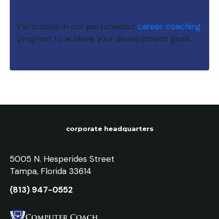
Participate in our personalized
career coaching
program to achieve your development goals.
corporate headquarters
5005 N. Hesperides Street
Tampa, Florida 33614
(813) 947-0552