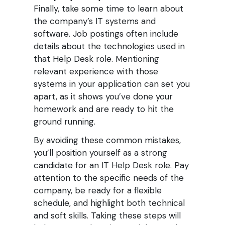
Finally, take some time to learn about
the company’s IT systems and
software. Job postings often include
details about the technologies used in
that Help Desk role. Mentioning
relevant experience with those
systems in your application can set you
apart, as it shows you’ve done your
homework and are ready to hit the
ground running.
By avoiding these common mistakes,
you’ll position yourself as a strong
candidate for an IT Help Desk role. Pay
attention to the specific needs of the
company, be ready for a flexible
schedule, and highlight both technical
and soft skills. Taking these steps will