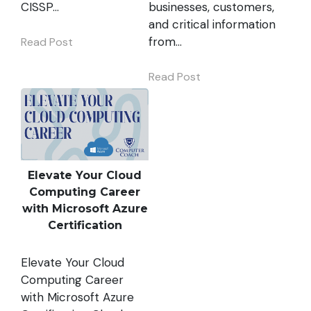
CISSP…
businesses, customers,
and critical information
from…
Read Post
Read Post
Elevate Your Cloud
Computing Career
with Microsoft Azure
Certification
Elevate Your Cloud
Computing Career
with Microsoft Azure