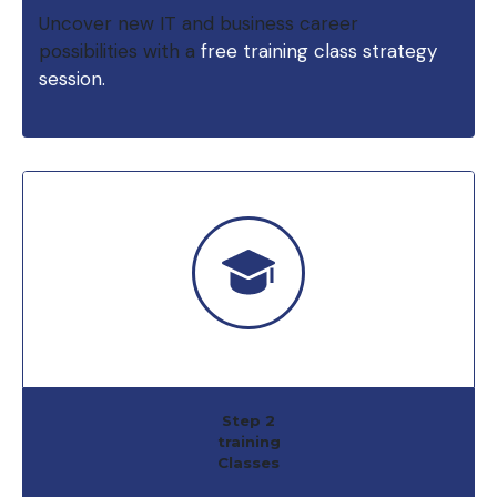
Uncover new IT and business career
possibilities with a
free training class strategy
session.
Step 2
training
Classes