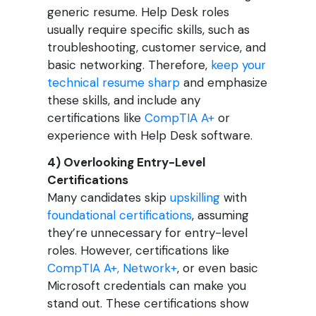
generic resume. Help Desk roles
usually require specific skills, such as
troubleshooting, customer service, and
basic networking. Therefore,
keep your
technical resume sharp
and emphasize
these skills, and include any
certifications like
CompTIA A+
or
experience with Help Desk software.
4) Overlooking Entry-Level
Certifications
Many candidates skip
upskilling
with
foundational certifications
, assuming
they’re unnecessary for entry-level
roles. However, certifications like
CompTIA A+, Network+
, or even basic
Microsoft credentials can make you
stand out. These certifications show