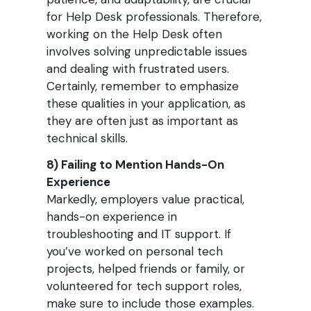
for Help Desk professionals. Therefore,
working on the Help Desk often
involves solving unpredictable issues
and dealing with frustrated users.
Certainly, remember to emphasize
these qualities in your application, as
they are often just as important as
technical skills.
8) Failing to Mention Hands-On
Experience
Markedly, employers value practical,
hands-on experience in
troubleshooting and IT support. If
you’ve worked on personal tech
projects, helped friends or family, or
volunteered for tech support roles,
make sure to include those examples.