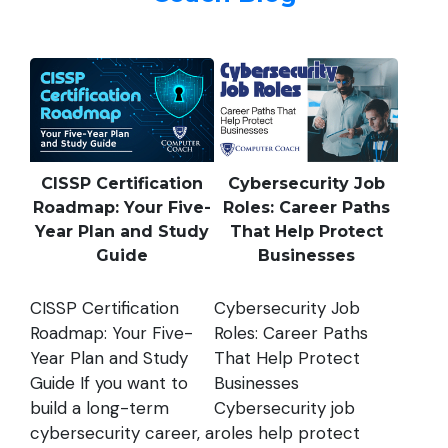
CISSP Certification
Cybersecurity Job
Roadmap: Your Five-
Roles: Career Paths
Year Plan and Study
That Help Protect
Guide
Businesses
CISSP Certification
Cybersecurity Job
Roadmap: Your Five-
Roles: Career Paths
Year Plan and Study
That Help Protect
Guide If you want to
Businesses
build a long-term
Cybersecurity job
cybersecurity career, a
roles help protect