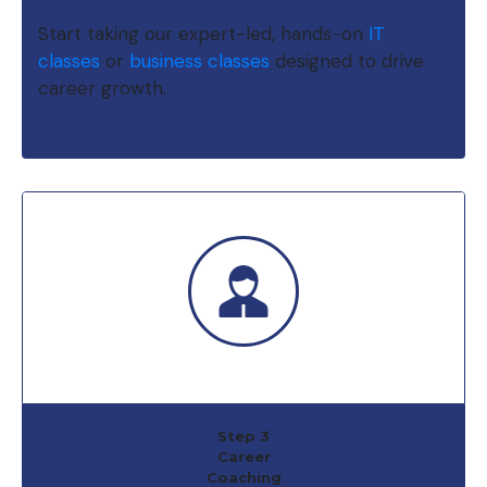
Start taking our expert-led, hands-on
IT
classes
or
business classes
designed to drive
career growth.
Step 3
Career
Coaching