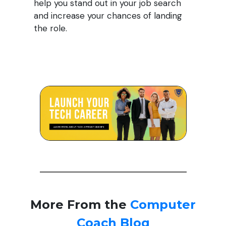
help you stand out in your job search
and increase your chances of landing
the role.
More From the
Computer
Coach Blog