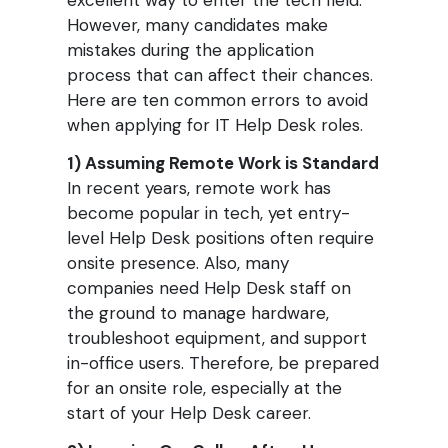
excellent way to enter the tech field.
However, many candidates make
mistakes during the application
process that can affect their chances.
Here are ten common errors to avoid
when applying for IT Help Desk roles.
1) Assuming Remote Work is Standard
In recent years, remote work has
become popular in tech, yet entry-
level Help Desk positions often require
onsite presence. Also, many
companies need Help Desk staff on
the ground to manage hardware,
troubleshoot equipment, and support
in-office users. Therefore, be prepared
for an onsite role, especially at the
start of your Help Desk career.