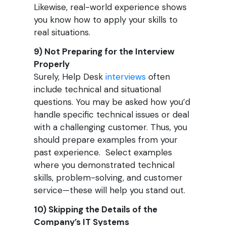
Likewise, real-world experience shows
you know how to apply your skills to
real situations.
9) Not Preparing for the Interview
Properly
Surely, Help Desk
interviews
often
include technical and situational
questions. You may be asked how you’d
handle specific technical issues or deal
with a challenging customer. Thus, you
should prepare examples from your
past experience. Select examples
where you demonstrated technical
skills, problem-solving, and customer
service—these will help you stand out.
10) Skipping the Details of the
Company’s IT Systems