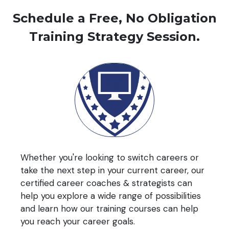
Schedule a Free, No Obligation
Training Strategy Session.
Whether you're looking to switch careers or
take the next step in your current career, our
certified career coaches & strategists can
help you explore a wide range of possibilities
and learn how our training courses can help
you reach your career goals.