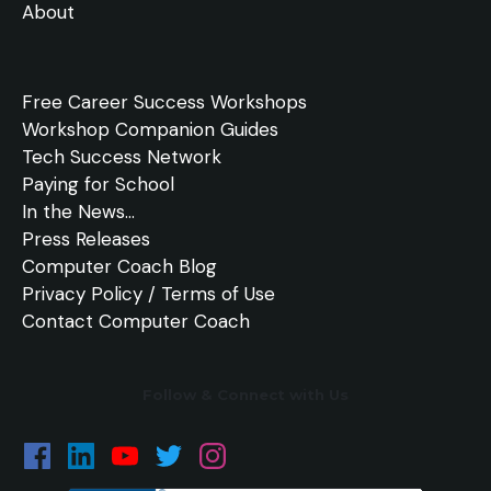
About
Free
Career Success Workshops
Workshop Companion Guides
Tech Success Network
Paying for School
In the
News
...
Press Releases
Computer Coach Blog
Privacy Policy / Terms of Use
Contact Computer Coach
Follow & Connect with Us