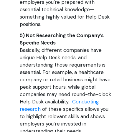
employers you’re prepared with
essential technical knowledge—
something highly valued for Help Desk
positions.
5) Not Researching the Company’s
Specific Needs
Basically, different companies have
unique Help Desk needs, and
understanding those requirements is
essential. For example, a healthcare
company or retail business might have
peak support hours, while global
companies may need round-the-clock
Help Desk availability.
Conducting
research
of these specifics allows you
to highlight relevant skills and shows
employers you’re invested in
understanding their needs.