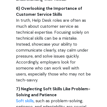
6) Overlooking the Importance of
Customer Service Skills
In truth, Help Desk roles are often as
much about customer service as
technical expertise. Focusing solely on
technical skills can be a mistake.
Instead, showcase your ability to
communicate clearly, stay calm under
pressure, and solve issues quickly.
Accordingly, employers look for
someone who can work well with
users, especially those who may not be
tech-savvy.
7) Neglecting Soft Skills Like Problem-
Solving and Patience
Soft skills
, such as problem-solving,
patience, and adaptability, are crucial