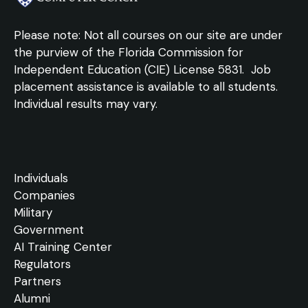
Please note: Not all courses on our site are under
the purview of the Florida Commission for
Independent Education (CIE) License 5831.
Job
placement assistance is available to all students.
Individual results may vary.
Individuals
Companies
Military
Government
AI Training Center
Regulators
Partners
Alumni