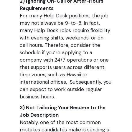
2) Ignoring On-Call or After-Hours
Requirements
For many Help Desk positions, the job
may not always be 9-to-5. In fact,
many Help Desk roles require flexibility
with evening shifts, weekends, or on-
call hours. Therefore, consider the
schedule if you’re applying to a
company with 24/7 operations or one
that supports users across different
time zones, such as Hawaii or
international offices. Subsequently, you
can expect to work outside regular
business hours.
3) Not Tailoring Your Resume to the
Job Description
Notably, one of the most common
mistakes candidates make is sending a