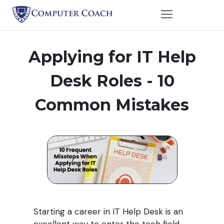
Applying for IT Help
Desk Roles -
10
Common Mistakes
Starting a career in IT Help Desk is an