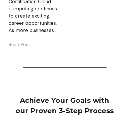
Certification Cloud
computing continues
to create exciting
career opportunities.
As more businesses…
Read Post
Achieve Your Goals with
our Proven 3-Step Process