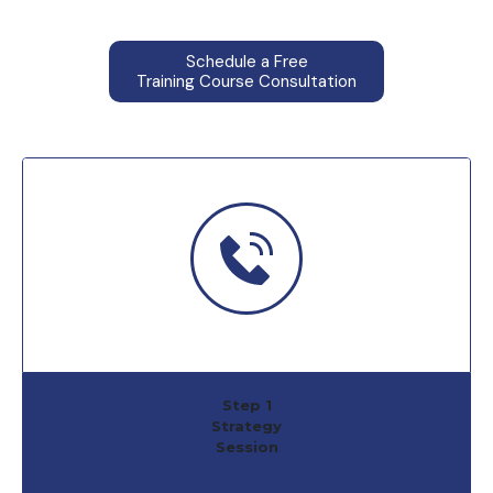
Schedule a Free
Training Course Consultation
Step 1
Strategy
Session