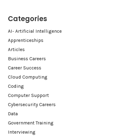
Categories
AI- Artificial Intelligence
Apprenticeships
Articles
Business Careers
Career Success
Cloud Computing
Coding
Computer Support
Cybersecurity Careers
Data
Government Training
Interviewing