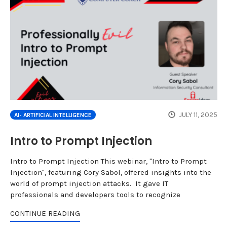
JULY 11, 2025
AI- ARTIFICIAL INTELLIGENCE
Intro to Prompt Injection
Intro to Prompt Injection This webinar, "Intro to Prompt
Injection", featuring Cory Sabol, offered insights into the
world of prompt injection attacks. It gave IT
professionals and developers tools to recognize
CONTINUE READING