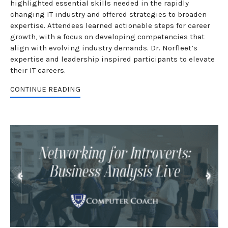
highlighted essential skills needed in the rapidly
changing IT industry and offered strategies to broaden
expertise. Attendees learned actionable steps for career
growth, with a focus on developing competencies that
align with evolving industry demands. Dr. Norfleet’s
expertise and leadership inspired participants to elevate
their IT careers.
CONTINUE READING