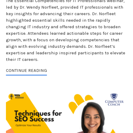
The Essential Competencies for IT Professionals webinar,
led by Dr. Wendy Norfleet, provided IT professionals with
key insights for advancing their careers. Dr. Norfleet
highlighted essential skills needed in the rapidly
changing IT industry and offered strategies to broaden
expertise. Attendees learned actionable steps for career
growth, with a focus on developing competencies that
align with evolving industry demands. Dr. Norfleet’s
expertise and leadership inspired participants to elevate
their IT careers.
CONTINUE READING