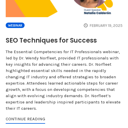
FEBRUARY 19, 2025
WEBINAR
SEO Techniques for Success
The Essential Competencies for IT Professionals webinar,
led by Dr. Wendy Norfleet, provided IT professionals with
key insights for advancing their careers. Dr. Norfleet
highlighted essential skills needed in the rapidly
changing IT industry and offered strategies to broaden
expertise. Attendees learned actionable steps for career
growth, with a focus on developing competencies that
align with evolving industry demands. Dr. Norfleet’s
expertise and leadership inspired participants to elevate
their IT careers.
CONTINUE READING