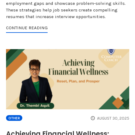
employment gaps and showcase problem-solving skills.
These strategies help job seekers create compelling
resumes that increase interview opportunities.
CONTINUE READING
AUGUST 30, 2025
OTHER
Achieving Financial Wellness: