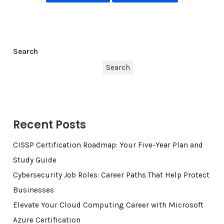
Search
Search
Recent Posts
CISSP Certification Roadmap: Your Five-Year Plan and
Study Guide
Cybersecurity Job Roles: Career Paths That Help Protect
Businesses
Elevate Your Cloud Computing Career with Microsoft
Azure Certification