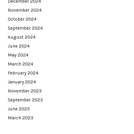
December 2024
November 2024
October 2024
September 2024
August 2024
June 2024
May 2024
March 2024
February 2024
January 2024
November 2023
September 2023
June 2023
March 2023