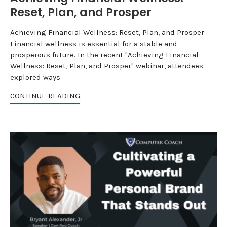
Reset, Plan, and Prosper
Achieving Financial Wellness: Reset, Plan, and Prosper
Financial wellness is essential for a stable and
prosperous future. In the recent "Achieving Financial
Wellness: Reset, Plan, and Prosper" webinar, attendees
explored ways
CONTINUE READING