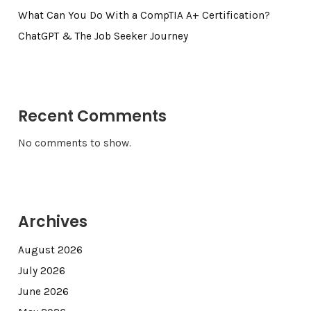
What Can You Do With a CompTIA A+ Certification?
ChatGPT & The Job Seeker Journey
Recent Comments
No comments to show.
Archives
August 2026
July 2026
June 2026