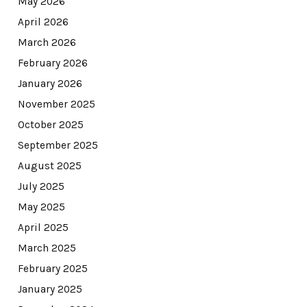
May 2026
April 2026
March 2026
February 2026
January 2026
November 2025
October 2025
September 2025
August 2025
July 2025
May 2025
April 2025
March 2025
February 2025
January 2025