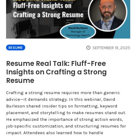
SEPTEMBER 19, 2025
RESUME
Resume Real Talk: Fluff-Free
Insights on Crafting a Strong
Resume
Crafting a strong resume requires more than generic
advice—it demands strategy. In this webinar, David
Burleson shared insider tips on formatting, keyword
placement, and storytelling to make resumes stand out.
He emphasized the importance of strong action words,
job-specific customization, and structuring resumes for
impact. Attendees also learned how to handle