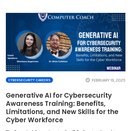
FEBRUARY 19, 2025
CYBERSECURITY CAREERS
Generative AI for Cybersecurity
Awareness Training: Benefits,
Limitations, and New Skills for the
Cyber Workforce