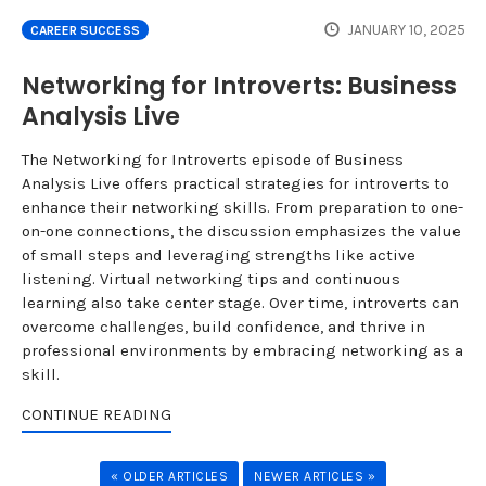
JANUARY 10, 2025
CAREER SUCCESS
Networking for Introverts: Business
Analysis Live
The Networking for Introverts episode of Business
Analysis Live offers practical strategies for introverts to
enhance their networking skills. From preparation to one-
on-one connections, the discussion emphasizes the value
of small steps and leveraging strengths like active
listening. Virtual networking tips and continuous
learning also take center stage. Over time, introverts can
overcome challenges, build confidence, and thrive in
professional environments by embracing networking as a
skill.
CONTINUE READING
« OLDER ARTICLES
NEWER ARTICLES »