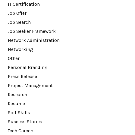
IT Certification
Job Offer
Job Search
Job Seeker Framework
Network Administration
Networking
Other
Personal Branding
Press Release
Project Management
Research
Resume
Soft Skills
Success Stories
Tech Careers