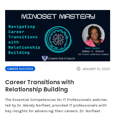
JANUARY 10, 2025
CAREER SUCCESS
Career Transitions with
Relationship Building
The Essential Competencies for IT Professionals webinar,
led by Dr. Wendy Norfleet, provided IT professionals with
key insights for advancing their careers. Dr. Norfleet