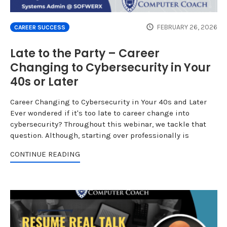
FEBRUARY 26, 2026
CAREER SUCCESS
Late to the Party – Career
Changing to Cybersecurity in Your
40s or Later
Career Changing to Cybersecurity in Your 40s and Later
Ever wondered if it's too late to career change into
cybersecurity? Throughout this webinar, we tackle that
question. Although, starting over professionally is
CONTINUE READING