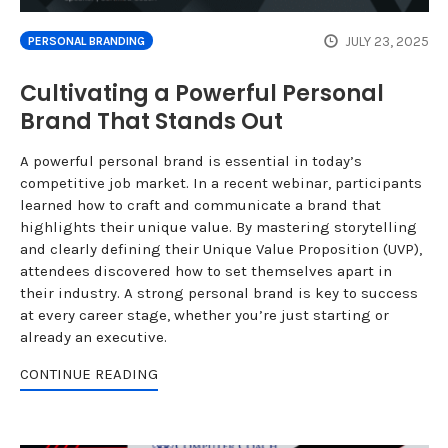
JULY 23, 2025
PERSONAL BRANDING
Cultivating a Powerful Personal
Brand That Stands Out
A powerful personal brand is essential in today’s
competitive job market. In a recent webinar, participants
learned how to craft and communicate a brand that
highlights their unique value. By mastering storytelling
and clearly defining their Unique Value Proposition (UVP),
attendees discovered how to set themselves apart in
their industry. A strong personal brand is key to success
at every career stage, whether you’re just starting or
already an executive.
CONTINUE READING